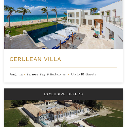
CERULEAN VILLA
Anguilla
/
Barnes Bay
9
Bedrooms
•
Up to
18
Guests
EXCLUSIVE OFFERS