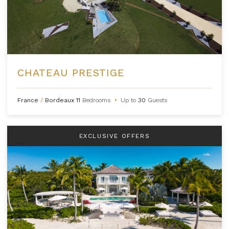
CHATEAU PRESTIGE
France
/
Bordeaux
11
Bedrooms
•
Up to
30
Guests
EXCLUSIVE OFFERS