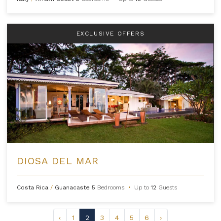
EXCLUSIVE OFFERS
DIOSA DEL MAR
Costa Rica
/
Guanacaste
5
Bedrooms
•
Up to
12
Guests
‹
1
2
3
4
5
6
›