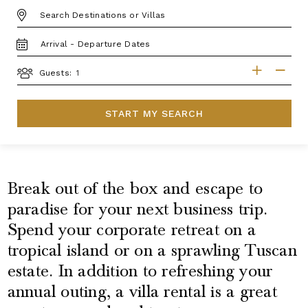
DESTINATION:
TRAVEL
DATES
GUESTS
Guests:
START MY SEARCH
Break out of the box and escape to
paradise for your next business trip.
Spend your corporate retreat on a
tropical island or on a sprawling Tuscan
estate. In addition to refreshing your
annual outing, a villa rental is a great