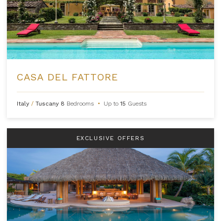
CASA DEL FATTORE
Italy
/
Tuscany
8
Bedrooms
•
Up to
15
Guests
EXCLUSIVE OFFERS