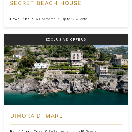
SECRET BEACH HOUSE
Hawaii
/
Kauai
8
Bedrooms
•
Up to
12
Guests
EXCLUSIVE OFFERS
DIMORA DI MARE
Italy
/
Amalfi Coast
8
Bedrooms
•
Up to
16
Guests