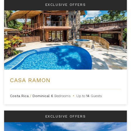
EXCLUSIVE OFFERS
CASA RAMON
Costa Rica
/
Dominical
6
Bedrooms
•
Up to
14
Guests
EXCLUSIVE OFFERS