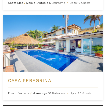
Costa Rica
/
Manuel Antonio
5
Bedrooms
•
Up to
12
Guests
CASA PEREGRINA
Puerto Vallarta
/
Mismaloya
10
Bedrooms
•
Up to
20
Guests