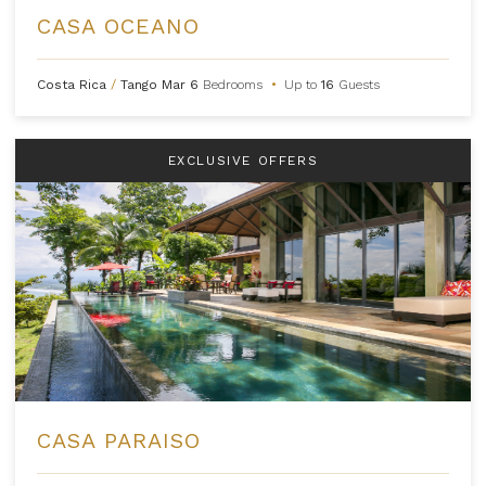
CASA OCEANO
Costa Rica
/
Tango Mar
6
Bedrooms
•
Up to
16
Guests
EXCLUSIVE OFFERS
CASA PARAISO