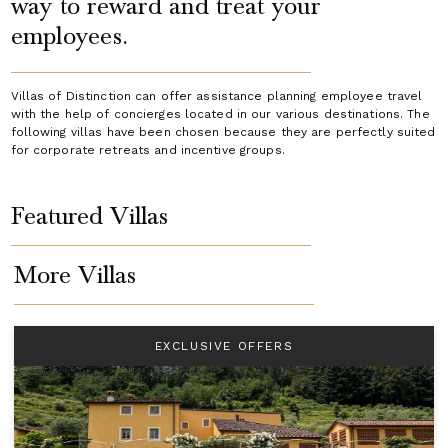
way to reward and treat your
employees.
Villas of Distinction can offer assistance planning employee travel
with the help of concierges located in our various destinations. The
following villas have been chosen because they are perfectly suited
for corporate retreats and incentive groups.
Featured Villas
More Villas
EXCLUSIVE OFFERS