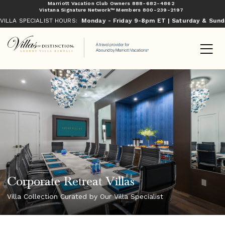
Marriott Vacation Club Owners
888-682-4862
Vistana Signature Network™ Members
800-239-2197
VILLA SPECIALIST HOURS:
Monday - Friday 9-8pm ET | Saturday & Sun
Corporate Retreat Villas
Villa Collection Curated by Our Villa Specialist