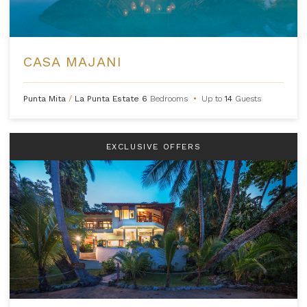
CASA MAJANI
Punta Mita
/
La Punta Estate
6
Bedrooms
•
Up to
14
Guests
EXCLUSIVE OFFERS