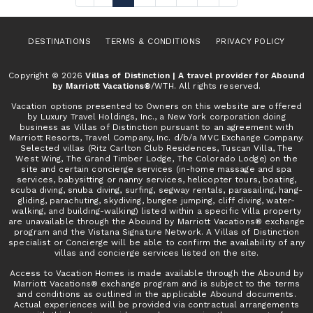
DESTINATIONS
TERMS & CONDITIONS
PRIVACY POLICY
Copyright © 2026
Villas of Distinction | A travel provider for Abound
by Marriott Vacations®
/WTH. All rights reserved.
Vacation options presented to Owners on this website are offered
by Luxury Travel Holdings, Inc., a New York corporation doing
business as Villas of Distinction pursuant to an agreement with
Marriott Resorts, Travel Company, Inc. d/b/a MVC Exchange Company.
Selected villas (Ritz Carlton Club Residences, Tuscan Villa, The
West Wing, The Grand Timber Lodge, The Colorado Lodge) on the
site and certain concierge services (in-home massage and spa
services, babysitting or nanny services, helicopter tours, boating,
scuba diving, snuba diving, surfing, segway rentals, parasailing, hang-
gliding, parachuting, skydiving, bungee jumping, cliff diving, water-
walking, and building-walking) listed within a specific Villa property
are unavailable through the Abound by Marriott Vacations® exchange
program and the Vistana Signature Network. A Villas of Distinction
specialist or Concierge will be able to confirm the availability of any
villas and concierge services listed on the site.
Access to Vacation Homes is made available through the Abound by
Marriott Vacations® exchange program and is subject to the terms
and conditions as outlined in the applicable Abound documents.
Actual experiences will be provided via contractual arrangements