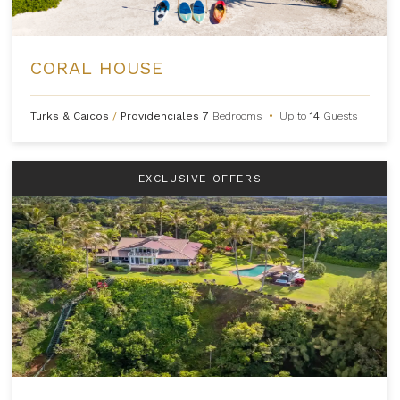
CORAL HOUSE
Turks & Caicos
/
Providenciales
7
Bedrooms
•
Up to
14
Guests
EXCLUSIVE OFFERS