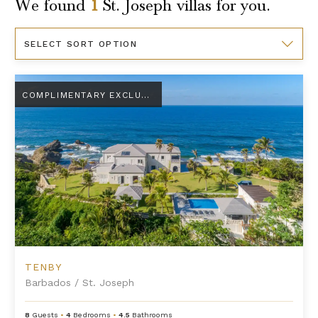
We found
1
St. Joseph
villas for you.
Sort
By
Tenby
COMPLIMENTARY EXCLUSIVE AMENITY
TENBY
Barbados
/
St. Joseph
8
Guests
•
4
Bedrooms
•
4.5
Bathrooms