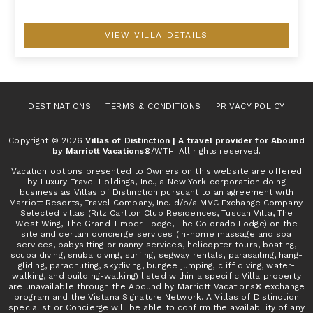
VIEW VILLA DETAILS
DESTINATIONS
TERMS & CONDITIONS
PRIVACY POLICY
Copyright © 2026
Villas of Distinction | A travel provider for Abound
by Marriott Vacations®
/WTH. All rights reserved.
Vacation options presented to Owners on this website are offered
by Luxury Travel Holdings, Inc., a New York corporation doing
business as Villas of Distinction pursuant to an agreement with
Marriott Resorts, Travel Company, Inc. d/b/a MVC Exchange Company.
Selected villas (Ritz Carlton Club Residences, Tuscan Villa, The
West Wing, The Grand Timber Lodge, The Colorado Lodge) on the
site and certain concierge services (in-home massage and spa
services, babysitting or nanny services, helicopter tours, boating,
scuba diving, snuba diving, surfing, segway rentals, parasailing, hang-
gliding, parachuting, skydiving, bungee jumping, cliff diving, water-
walking, and building-walking) listed within a specific Villa property
are unavailable through the Abound by Marriott Vacations® exchange
program and the Vistana Signature Network. A Villas of Distinction
specialist or Concierge will be able to confirm the availability of any