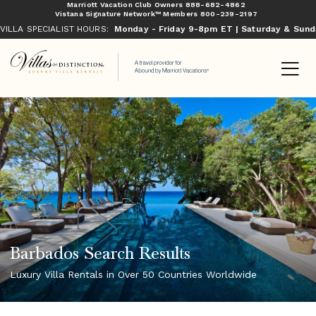
Marriott Vacation Club Owners
888-682-4862
Vistana Signature Network™ Members
800-239-2197
VILLA SPECIALIST HOURS:
Monday - Friday 9-8pm ET | Saturday & Sun
Barbados Search Results
Luxury Villa Rentals in Over 50 Countries Worldwide