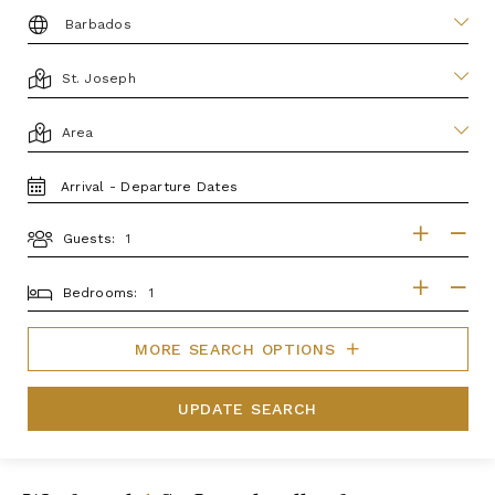
DESTINATION:
LOCATION
AREA
TRAVEL
DATES
Guests:
GUESTS
BEDROOMS
Bedrooms:
MORE SEARCH OPTIONS
UPDATE SEARCH