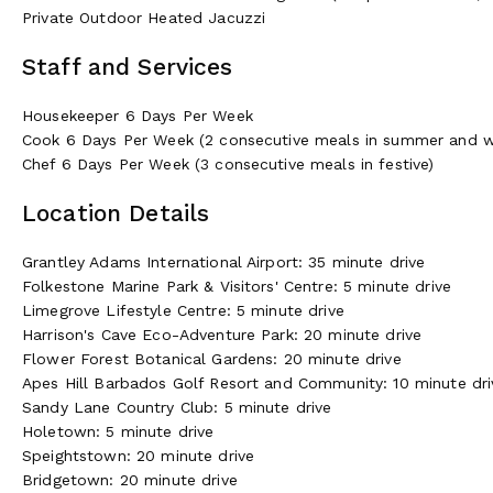
Private Outdoor Heated Jacuzzi
Staff and Services
Housekeeper 6 Days Per Week
Cook 6 Days Per Week (2 consecutive meals in summer and w
Chef 6 Days Per Week (3 consecutive meals in festive)
Location Details
Grantley Adams International Airport: 35 minute drive
Folkestone Marine Park & Visitors' Centre: 5 minute drive
Limegrove Lifestyle Centre: 5 minute drive
Harrison's Cave Eco-Adventure Park: 20 minute drive
Flower Forest Botanical Gardens: 20 minute drive
Apes Hill Barbados Golf Resort and Community: 10 minute dri
Sandy Lane Country Club: 5 minute drive
Holetown: 5 minute drive
Speightstown: 20 minute drive
Bridgetown: 20 minute drive