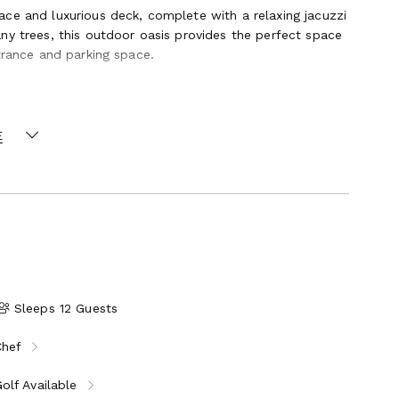
ce and luxurious deck, complete with a relaxing jacuzzi
ny trees, this outdoor oasis provides the perfect space
trance and parking space.
living space, but its design also emphasizes outdoor
. Additionally, the villa provides direct beach access to
 can relax on the pristine sands and swim in the
E
Sleeps 12 Guests
Chef
olf Available