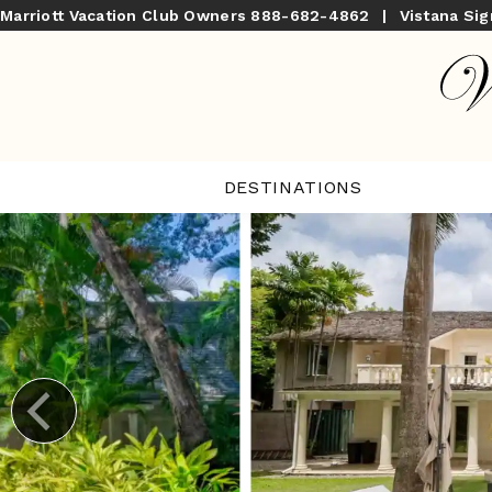
Marriott Vacation Club Owners
888-682-4862
|
Vistana Si
DESTINATIONS