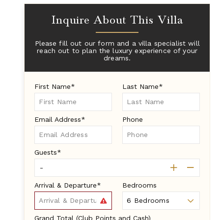
Inquire About This Villa
Please fill out our form and a villa specialist will
reach out to plan the luxury experience of your
dreams.
First Name*
Last Name*
Email Address*
Phone
Guests*
Arrival & Departure*
Bedrooms
Grand Total (Club Points and Cash)