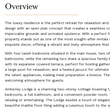
Overview
The luxury residence is the perfect retreat for relaxation and 
design with an open plan concept that creates a seamless co
impeccable grounds and unrivaled opulence. With a perfect fu
property stands out as one of the most sought-after rentals
exquisite decor, offering a vibrant and lively atmosphere tha
With four lavish bedrooms situated in the main house, two o
bathrooms, while the remaining two share a spacious family 
with its expansive covered terrace, perfect for hosting gathe
a large pool for relaxation, and a heated jacuzzi for ultima
the latest appliances, making meal preparation a breeze. The
welcoming atmosphere for guests.
Amberley Lodge is a charming two-storey cottage boasting 1,2
bedrooms, a full bathroom, and a convenient powder room. T
relaxing or entertaining. The Lodge exudes a touch of eleganc
beautiful marble floor tiling adding a luxurious touch to the 