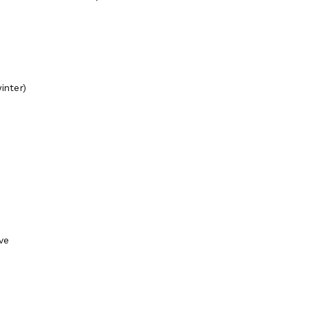
inter)
ve