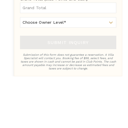
Owner
Level
SUBMIT INQUIRY
Submission of this form does not guarantee a reservation. A Villa
Specialist will contact you. Booking fee of $99, select fees, and
taxes are shown in cash and cannot be paid in Club Points. The cash
amount payable may increase or decrease as estimated fees and
taxes are subject to change.