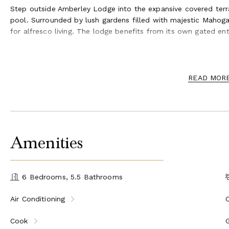
Step outside Amberley Lodge into the expansive covered terra
pool. Surrounded by lush gardens filled with majestic Mahoga
for alfresco living. The lodge benefits from its own gated en
Amberley House and Lodge not only offers a beautiful indoor 
living, allowing guests to fully enjoy the tropical surroundings
the prestigious Sandy Lane Owner's Beach Club, where guests
READ MOR
crystal-clear waters.
Amenities
6 Bedrooms, 5.5 Bathrooms
Air Conditioning
Cook
G