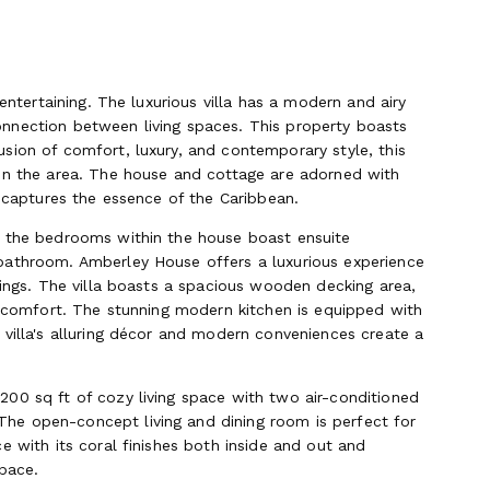
entertaining. The luxurious villa has a modern and airy
nnection between living spaces. This property boasts
sion of comfort, luxury, and contemporary style, this
 in the area. The house and cottage are adorned with
t captures the essence of the Caribbean.
f the bedrooms within the house boast ensuite
bathroom. Amberley House offers a luxurious experience
rings. The villa boasts a spacious wooden decking area,
te comfort. The stunning modern kitchen is equipped with
 villa's alluring décor and modern conveniences create a
00 sq ft of cozy living space with two air-conditioned
he open-concept living and dining room is perfect for
e with its coral finishes both inside and out and
space.