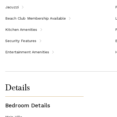
Jacuzzi
P
Beach Club Membership Available
Kitchen Amenities
P
Security Features
Entertainment Amenities
Details
Bedroom Details
Main Villa