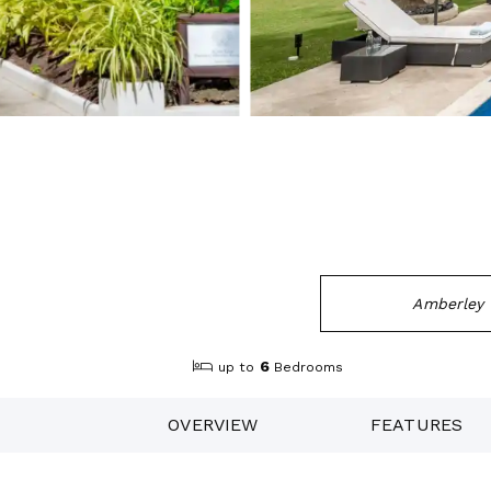
Amberley 
6
up to
Bedrooms
OVERVIEW
FEATURES