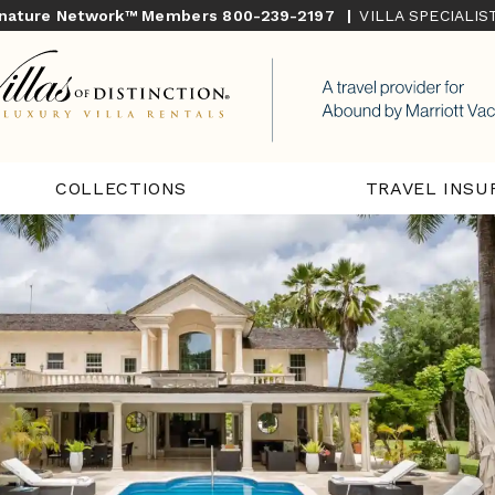
gnature Network™ Members
800-239-2197
|
VILLA SPECIALI
COLLECTIONS
TRAVEL INSU