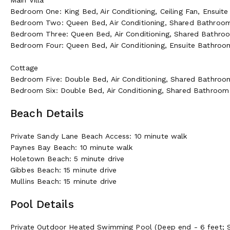
Bedroom One: King Bed, Air Conditioning, Ceiling Fan, Ensui
Bedroom Two: Queen Bed, Air Conditioning, Shared Bathroo
Bedroom Three: Queen Bed, Air Conditioning, Shared Bathro
Bedroom Four: Queen Bed, Air Conditioning, Ensuite Bathro
Cottage
Bedroom Five: Double Bed, Air Conditioning, Shared Bathroo
Bedroom Six: Double Bed, Air Conditioning, Shared Bathroom
Beach Details
Private Sandy Lane Beach Access: 10 minute walk
Paynes Bay Beach: 10 minute walk
Holetown Beach: 5 minute drive
Gibbes Beach: 15 minute drive
Mullins Beach: 15 minute drive
Pool Details
Private Outdoor Heated Swimming Pool (Deep end - 6 feet; S