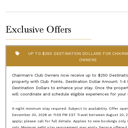
Exclusive Offers
UP TO $250 DESTINATION DOLLARS FOR CHAIRM
OWNERS
Chairman's Club Owners now receive up to $250 Destination
property with Club Points. Destination Dollar Amount: 1-4
Destination Dollars to enhance your stay. Once the proper
will coordinate and schedule eligible experiences for your
4-night minimum stay required. Subject to availability. Offer op
December 30, 2028 at 11:59 PM EST. Travel between August 20, 2
apply; please call for full details. Applies to new bookings only.
only. Minimum night stay requirement may apply. Service offered is