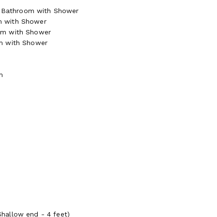
te Bathroom with Shower
m with Shower
om with Shower
om with Shower
m
hallow end - 4 feet)