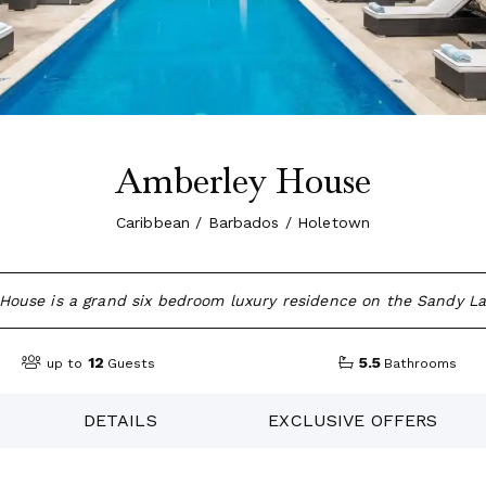
Amberley House
Caribbean / Barbados / Holetown
House is a grand six bedroom luxury residence on the Sandy La
12
5.5
up to
Guests
Bathrooms
DETAILS
EXCLUSIVE OFFERS