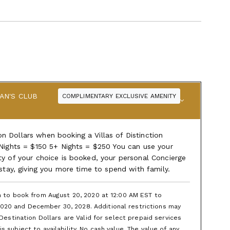
AN'S CLUB
COMPLIMENTARY EXCLUSIVE AMENITY
 Dollars when booking a Villas of Distinction
 Nights = $150 5+ Nights = $250 You can use your
ty of your choice is booked, your personal Concierge
 stay, giving you more time to spend with family.
en to book from August 20, 2020 at 12:00 AM EST to
020 and December 30, 2028. Additional restrictions may
 Destination Dollars are Valid for select prepaid services
 subject to availability. No cash value. The value of any