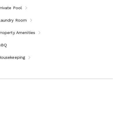
rivate Pool
Laundry Room
roperty Amenities
BBQ
Housekeeping