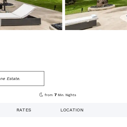
ne Estate.
7
from
Min. Nights
RATES
LOCATION