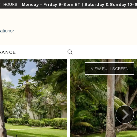
ST HOURS:
Monday - Friday 9-8pm ET | Saturday & Sunday 10-
RANCE