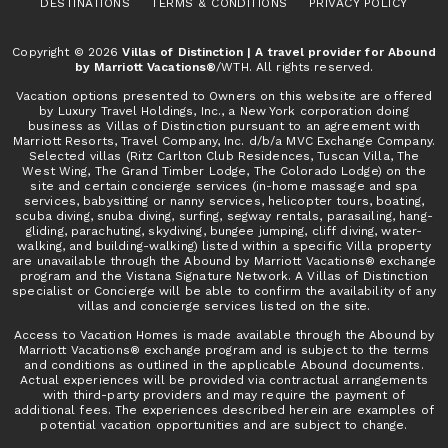
DESTINATIONS
TERMS & CONDITIONS
PRIVACY POLICY
Copyright © 2026
Villas of Distinction | A travel provider for Abound
by Marriott Vacations®
/WTH. All rights reserved.
Vacation options presented to Owners on this website are offered
by Luxury Travel Holdings, Inc., a New York corporation doing
business as Villas of Distinction pursuant to an agreement with
Marriott Resorts, Travel Company, Inc. d/b/a MVC Exchange Company.
Selected villas (Ritz Carlton Club Residences, Tuscan Villa, The
West Wing, The Grand Timber Lodge, The Colorado Lodge) on the
site and certain concierge services (in-home massage and spa
services, babysitting or nanny services, helicopter tours, boating,
scuba diving, snuba diving, surfing, segway rentals, parasailing, hang-
gliding, parachuting, skydiving, bungee jumping, cliff diving, water-
walking, and building-walking) listed within a specific Villa property
are unavailable through the Abound by Marriott Vacations® exchange
program and the Vistana Signature Network. A Villas of Distinction
specialist or Concierge will be able to confirm the availability of any
villas and concierge services listed on the site.
Access to Vacation Homes is made available through the Abound by
Marriott Vacations® exchange program and is subject to the terms
and conditions as outlined in the applicable Abound documents.
Actual experiences will be provided via contractual arrangements
with third-party providers and may require the payment of
additional fees. The experiences described herein are examples of
potential vacation opportunities and are subject to change.