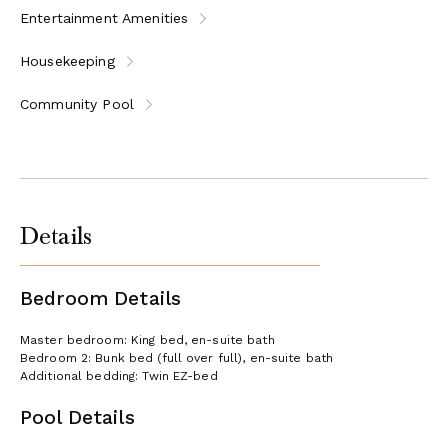
Entertainment Amenities
Housekeeping
Community Pool
Details
Bedroom Details
Master bedroom: King bed, en-suite bath
Bedroom 2: Bunk bed (full over full), en-suite bath
Additional bedding: Twin EZ-bed
Pool Details