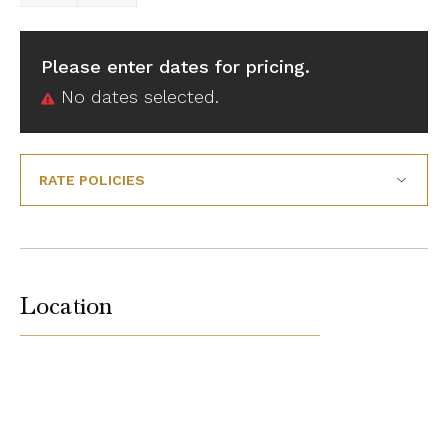
Please enter dates for pricing.
No dates selected.
RATE POLICIES
Location