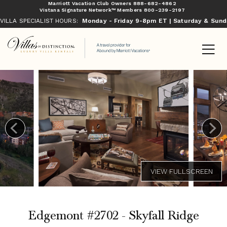
Marriott Vacation Club Owners
888-682-4862
Vistana Signature Network™ Members
800-239-2197
VILLA SPECIALIST HOURS:
Monday - Friday 9-8pm ET | Saturday & Sun
Edgemont #2702 - Skyfall Ridge