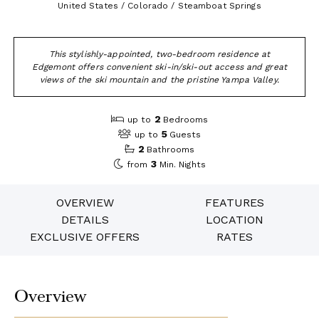
United States / Colorado / Steamboat Springs
This stylishly-appointed, two-bedroom residence at
Edgemont offers convenient ski-in/ski-out access and great
views of the ski mountain and the pristine Yampa Valley.
2
up to
Bedrooms
5
up to
Guests
2
Bathrooms
3
from
Min. Nights
OVERVIEW
FEATURES
DETAILS
LOCATION
EXCLUSIVE OFFERS
RATES
Overview