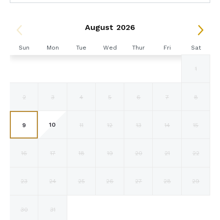
August 2026
Sun
Mon
Tue
Wed
Thur
Fri
Sat
1
2
3
4
5
6
7
8
10
9
11
12
13
14
15
16
17
18
19
20
21
22
23
24
25
26
27
28
29
30
31