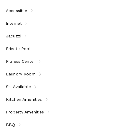
Accessible
Internet
Jacuzzi
Private Pool
Fitness Center
Laundry Room
Ski Available
Kitchen Amenities
Property Amenities
BBQ