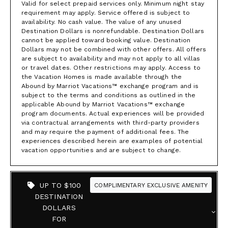
Valid for select prepaid services only. Minimum night stay
requirement may apply. Service offered is subject to
availability. No cash value. The value of any unused
Destination Dollars is nonrefundable. Destination Dollars
cannot be applied toward booking value. Destination
Dollars may not be combined with other offers. All offers
are subject to availability and may not apply to all villas
or travel dates. Other restrictions may apply. Access to
the Vacation Homes is made available through the
Abound by Marriot Vacations™ exchange program and is
subject to the terms and conditions as outlined in the
applicable Abound by Marriot Vacations™ exchange
program documents. Actual experiences will be provided
via contractual arrangements with third-party providers
and may require the payment of additional fees. The
experiences described herein are examples of potential
vacation opportunities and are subject to change.
UP TO $100
COMPLIMENTARY EXCLUSIVE AMENITY
DESTINATION
DOLLARS
FOR