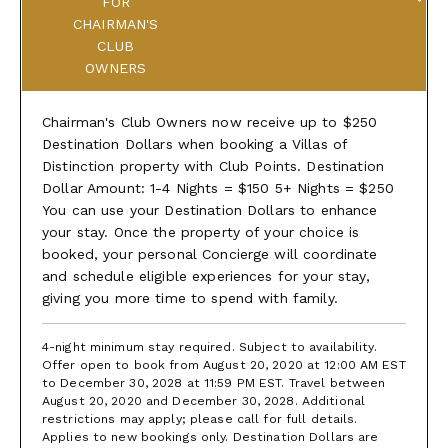
FOR
CHAIRMAN'S
CLUB
OWNERS
Chairman's Club Owners now receive up to $250
Destination Dollars when booking a Villas of
Distinction property with Club Points. Destination
Dollar Amount: 1-4 Nights = $150 5+ Nights = $250
You can use your Destination Dollars to enhance
your stay. Once the property of your choice is
booked, your personal Concierge will coordinate
and schedule eligible experiences for your stay,
giving you more time to spend with family.
4-night minimum stay required. Subject to availability.
Offer open to book from August 20, 2020 at 12:00 AM EST
to December 30, 2028 at 11:59 PM EST. Travel between
August 20, 2020 and December 30, 2028. Additional
restrictions may apply; please call for full details.
Applies to new bookings only. Destination Dollars are