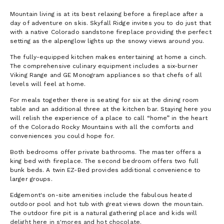
Mountain living is at its best relaxing before a fireplace after a
day of adventure on skis. Skyfall Ridge invites you to do just that
with a native Colorado sandstone fireplace providing the perfect
setting as the alpenglow lights up the snowy views around you.
The fully-equipped kitchen makes entertaining at home a cinch.
The comprehensive culinary equipment includes a six-burner
Viking Range and GE Monogram appliances so that chefs of all
levels will feel at home.
For meals together there is seating for six at the dining room
table and an additional three at the kitchen bar. Staying here you
will relish the experience of a place to call “home” in the heart
of the Colorado Rocky Mountains with all the comforts and
conveniences you could hope for.
Both bedrooms offer private bathrooms. The master offers a
king bed with fireplace. The second bedroom offers two full
bunk beds. A twin EZ-Bed provides additional convenience to
larger groups.
Edgemont's on-site amenities include the fabulous heated
outdoor pool and hot tub with great views down the mountain.
The outdoor fire pit is a natural gathering place and kids will
delight here in s'mores and hot chocolate.