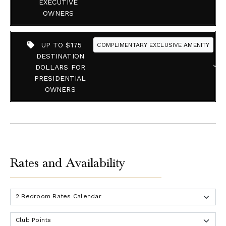
EXECUTIVE
OWNERS
UP TO $175
COMPLIMENTARY EXCLUSIVE AMENITY
DESTINATION
DOLLARS FOR
PRESIDENTIAL
OWNERS
Rates and Availability