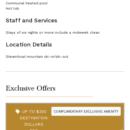
Communal heated pool
Hot tub
Staff and Services
Stays of six nights or more include a midweek clean
Location Details
Steamboat mountain ski-in/ski-out
Exclusive Offers
UP TO $250
COMPLIMENTARY EXCLUSIVE AMENITY
DESTINATION
DOLLARS