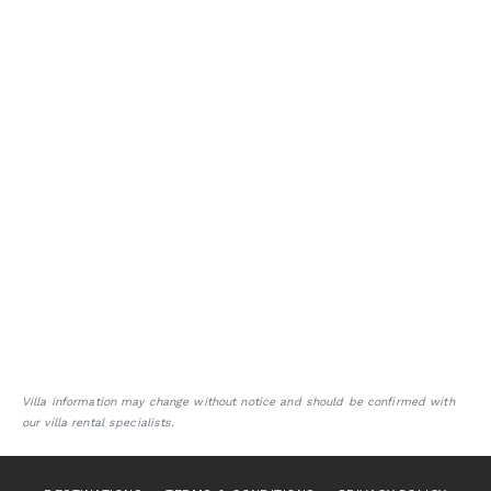
Villa information may change without notice and should be confirmed with
our villa rental specialists.