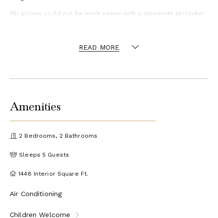
Ski access could not be much easier with a slopeside ski locker
room. Here you can dry off and conveniently store your
equipment in your private ski locker with enclosed boot warmer.
If you need to push yourself a little more, there is exercise
READ MORE
equipment on-site
Amenities
2 Bedrooms, 2 Bathrooms
Sleeps 5 Guests
1448 Interior Square Ft.
Air Conditioning
Children Welcome