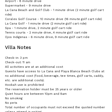
Airport - 8 minute drive
Supermarket - 9 minute drive
La Cana Beach and Golf Club - 1 minute drive (2 minute golf cart
ride)
Corales Golf Course - 10 minute drive (16 minute golf cart ride)
La Cana Golf - 1 minute drive (2 minute golf cart ride)
Spa - 1 minute drive, 2 minute golf cart ride
Tennis courts - 2 minute drive, 4 minute golf cart ride
Ojos Indigenas - 6 minute drive, 9 minute golf cart ride
Villa Notes
Check-in: 3 pm
Check-out: 11 am
All activities are at an additional cost
Guests have access to La Cana and Playa Blanca Beach Clubs at
no additional cost (food, beverage, tee times, golf carts, caddy,
etc. are additional costs).
Hookah use is prohibited
The reservation holder must be 25 years or older
Quiet hours are between 10pm and 8am
No smoking
No pets
Total number of occupants must not exceed the quoted number
unless agreed in writing.