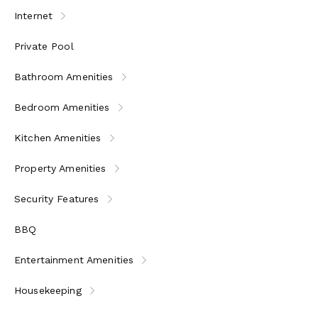
Internet
Private Pool
Bathroom Amenities
Bedroom Amenities
Kitchen Amenities
Property Amenities
Security Features
BBQ
Entertainment Amenities
Housekeeping