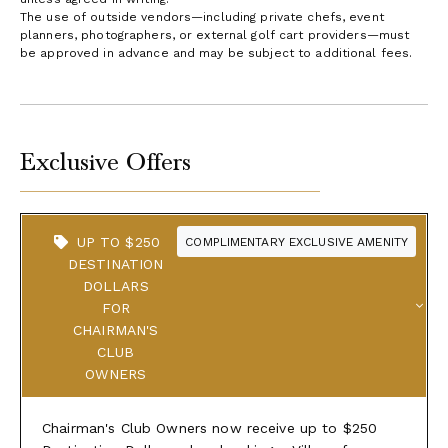
The use of outside vendors—including private chefs, event
planners, photographers, or external golf cart providers—must
be approved in advance and may be subject to additional fees.
Exclusive Offers
UP TO $250
COMPLIMENTARY EXCLUSIVE AMENITY
DESTINATION
DOLLARS
FOR
CHAIRMAN'S
CLUB
OWNERS
Chairman's Club Owners now receive up to $250