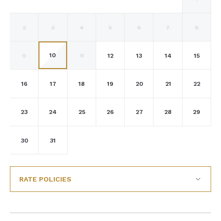
2
3
4
5
6
7
8
10
9
11
12
13
14
15
16
17
18
19
20
21
22
23
24
25
26
27
28
29
30
31
RATE POLICIES