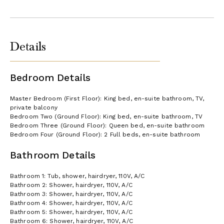
Details
Bedroom Details
Master Bedroom (First Floor): King bed, en-suite bathroom, TV,
private balcony
Bedroom Two (Ground Floor): King bed, en-suite bathroom, TV
Bedroom Three (Ground Floor): Queen bed, en-suite bathroom
Bedroom Four (Ground Floor): 2 Full beds, en-suite bathroom
Bathroom Details
Bathroom 1: Tub, shower, hairdryer, 110V, A/C
Bathroom 2: Shower, hairdryer, 110V, A/C
Bathroom 3: Shower, hairdryer, 110V, A/C
Bathroom 4: Shower, hairdryer, 110V, A/C
Bathroom 5: Shower, hairdryer, 110V, A/C
Bathroom 6: Shower, hairdryer, 110V, A/C