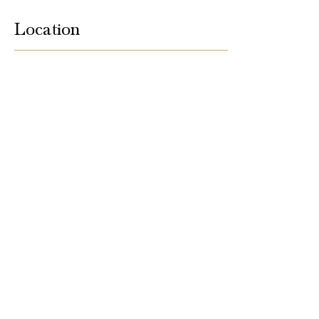
Location