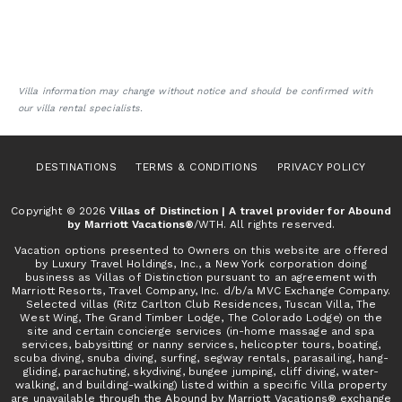
Villa information may change without notice and should be confirmed with
our villa rental specialists.
DESTINATIONS
TERMS & CONDITIONS
PRIVACY POLICY
Copyright © 2026
Villas of Distinction | A travel provider for Abound
by Marriott Vacations®
/WTH. All rights reserved.
Vacation options presented to Owners on this website are offered
by Luxury Travel Holdings, Inc., a New York corporation doing
business as Villas of Distinction pursuant to an agreement with
Marriott Resorts, Travel Company, Inc. d/b/a MVC Exchange Company.
Selected villas (Ritz Carlton Club Residences, Tuscan Villa, The
West Wing, The Grand Timber Lodge, The Colorado Lodge) on the
site and certain concierge services (in-home massage and spa
services, babysitting or nanny services, helicopter tours, boating,
scuba diving, snuba diving, surfing, segway rentals, parasailing, hang-
gliding, parachuting, skydiving, bungee jumping, cliff diving, water-
walking, and building-walking) listed within a specific Villa property
are unavailable through the Abound by Marriott Vacations® exchange