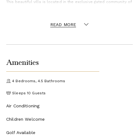
This beautiful villa is located in the exclusive gated community of
Punta Cana Resort & Club, a 26-square mile paradise that is
blessed with a temperate year-round climate, light rainfall, and
soft ocean breezes. It's colorful coral reefs, calm crystalline
READ MORE
waters and white-sand beaches are breathtaking. The Resort
provides a matchless experience for all who visit this tropical
paradise, and its tropically chic lifestyle is ideal for those who
appreciate high standards of quality, comfort and aesthetics. As
guests of the villa, you have access to all of the resort amenities
and activities.
Amenities
Activities available include golf, tennis, sailing, windsurfing, kite
surfing, snorkeling, scuba diving, deep sea fishing, horseback
riding, spa, eco tours, and access to the club house.
4 Bedrooms, 4.5 Bathrooms
* Please note, some activities may incur an additional cost.
Sleeps 10 Guests
Air Conditioning
Children Welcome
Golf Available