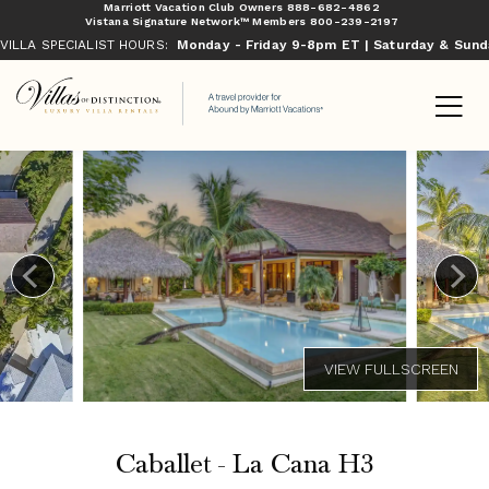
Marriott Vacation Club Owners
888-682-4862
Vistana Signature Network™ Members
800-239-2197
VILLA SPECIALIST HOURS:
Monday - Friday 9-8pm ET | Saturday & Sun
Caballet - La Cana H3