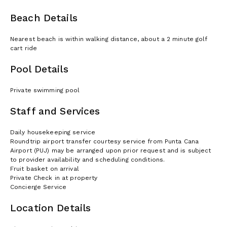
Beach Details
Nearest beach is within walking distance, about a 2 minute golf
cart ride
Pool Details
Private swimming pool
Staff and Services
Daily housekeeping service
Roundtrip airport transfer courtesy service from Punta Cana
Airport (PUJ) may be arranged upon prior request and is subject
to provider availability and scheduling conditions.
Fruit basket on arrival
Private Check in at property
Concierge Service
Location Details