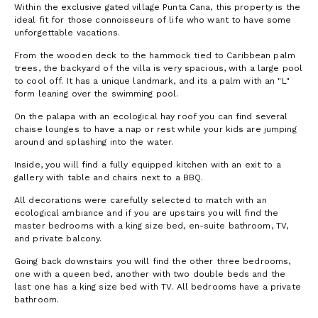
Within the exclusive gated village Punta Cana, this property is the
ideal fit for those connoisseurs of life who want to have some
unforgettable vacations.
From the wooden deck to the hammock tied to Caribbean palm
trees, the backyard of the villa is very spacious, with a large pool
to cool off. It has a unique landmark, and its a palm with an "L"
form leaning over the swimming pool.
On the palapa with an ecological hay roof you can find several
chaise lounges to have a nap or rest while your kids are jumping
around and splashing into the water.
Inside, you will find a fully equipped kitchen with an exit to a
gallery with table and chairs next to a BBQ.
All decorations were carefully selected to match with an
ecological ambiance and if you are upstairs you will find the
master bedrooms with a king size bed, en-suite bathroom, TV,
and private balcony.
Going back downstairs you will find the other three bedrooms,
one with a queen bed, another with two double beds and the
last one has a king size bed with TV. All bedrooms have a private
bathroom.