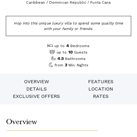
Caribbean / Dominican Republic / Punta Cana
Hop into this unique luxury villa to spend some quality time
with your family or friends.
4
up to
Bedrooms
10
up to
Guests
4.5
Bathrooms
3
from
Min. Nights
OVERVIEW
FEATURES
DETAILS
LOCATION
EXCLUSIVE OFFERS
RATES
Overview