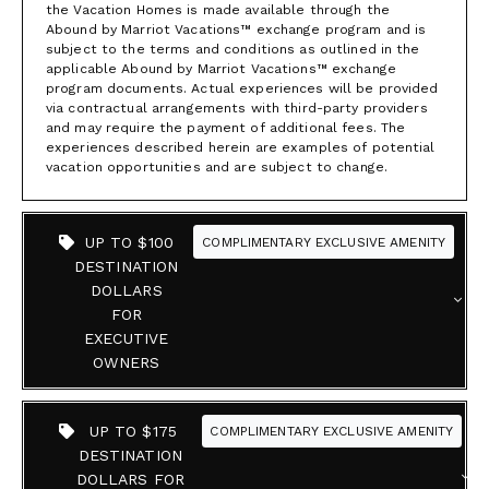
the Vacation Homes is made available through the
Abound by Marriot Vacations™ exchange program and is
subject to the terms and conditions as outlined in the
applicable Abound by Marriot Vacations™ exchange
program documents. Actual experiences will be provided
via contractual arrangements with third-party providers
and may require the payment of additional fees. The
experiences described herein are examples of potential
vacation opportunities and are subject to change.
UP TO $100
COMPLIMENTARY EXCLUSIVE AMENITY
DESTINATION
DOLLARS
FOR
EXECUTIVE
OWNERS
UP TO $175
COMPLIMENTARY EXCLUSIVE AMENITY
DESTINATION
DOLLARS FOR