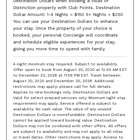
Destination Dollars when booking a Villas of
Distinction property with Club Points. Destination
Dollar Amount: 1-4 Nights = $150 5+ Nights = $250
You can use your Destination Dollars to enhance
your stay. Once the property of your choice is
booked, your personal Concierge will coordinate
and schedule eligible experiences for your stay,
giving you more time to spend with family.
4-night minimum stay required. Subject to availability.
Offer open to book from August 20, 2020 at 12:00 AM EST
to December 30, 2028 at 11:59 PM EST. Travel between
August 20, 2020 and December 30, 2028. Additional
restrictions may apply; please call for full details.
Applies to new bookings only. Destination Dollars are
Valid for select prepaid services only. Minimum night stay
requirement may apply. Service offered is subject to
availability. No cash value. The value of any unused
Destination Dollars is nonrefundable. Destination Dollars
cannot be applied toward booking value. Destination
Dollars may not be combined with other offers. All offers
are subject to availability and may not apply to all villas
or travel dates. Other restrictions may apply. Access to