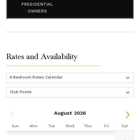
PRESIDENTIAL
OWNERS
Rates and Availability
August 2026
Sun
Mon
Tue
Wed
Thur
Fri
Sat
1