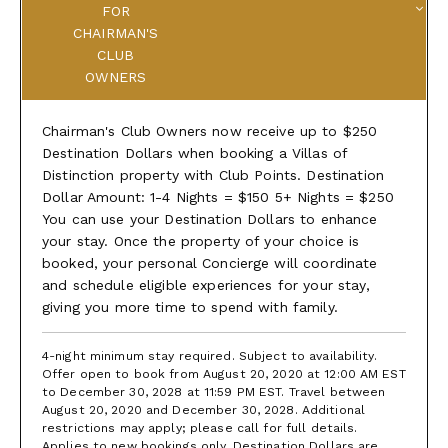
FOR
CHAIRMAN'S
CLUB
OWNERS
Chairman's Club Owners now receive up to $250
Destination Dollars when booking a Villas of
Distinction property with Club Points. Destination
Dollar Amount: 1-4 Nights = $150 5+ Nights = $250
You can use your Destination Dollars to enhance
your stay. Once the property of your choice is
booked, your personal Concierge will coordinate
and schedule eligible experiences for your stay,
giving you more time to spend with family.
4-night minimum stay required. Subject to availability.
Offer open to book from August 20, 2020 at 12:00 AM EST
to December 30, 2028 at 11:59 PM EST. Travel between
August 20, 2020 and December 30, 2028. Additional
restrictions may apply; please call for full details.
Applies to new bookings only. Destination Dollars are