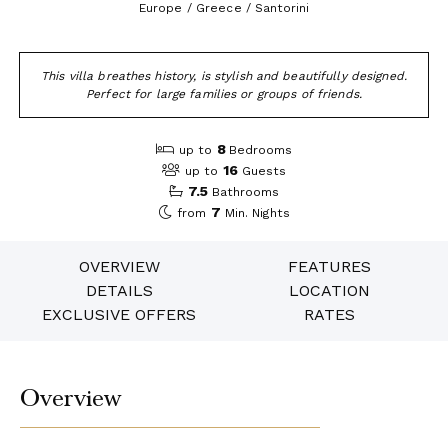
Europe / Greece / Santorini
This villa breathes history, is stylish and beautifully designed.
Perfect for large families or groups of friends.
8
up to
Bedrooms
16
up to
Guests
7.5
Bathrooms
7
from
Min. Nights
OVERVIEW
FEATURES
DETAILS
LOCATION
EXCLUSIVE OFFERS
RATES
Overview