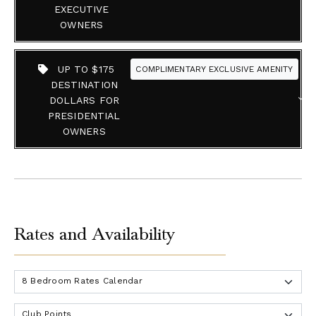
EXECUTIVE
OWNERS
UP TO $175
COMPLIMENTARY EXCLUSIVE AMENITY
DESTINATION
DOLLARS FOR
PRESIDENTIAL
OWNERS
Rates and Availability