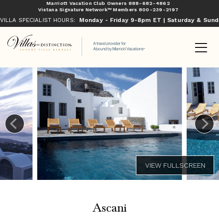
Marriott Vacation Club Owners
888-682-4862
Vistana Signature Network™ Members
800-239-2197
VILLA SPECIALIST HOURS:
Monday - Friday 9-8pm ET | Saturday & Sun
Ascani