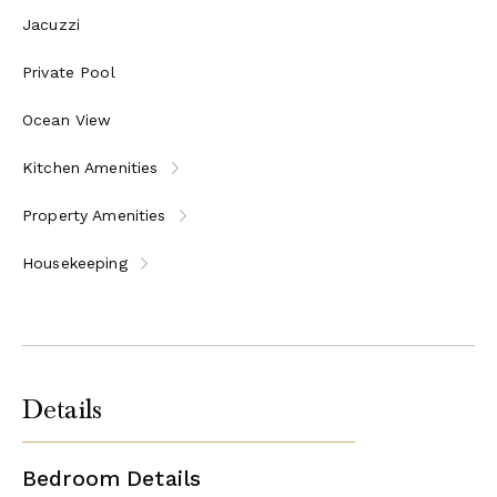
Master bedroom with double bed with en-suite
Jacuzzi
bathroom
Kitchenette
Private Pool
Open plan living area
Ocean View
Unit 4
Kitchen Amenities
Master bedroom with en-suite bathroom and dressing
room
Property Amenities
Bedroom with shared shower bathroom
Bedroom with two single beds
Housekeeping
Fully equipped kitchen
Open plan living area
Dining area
Guests’ WC
Courtyard with dining table for 10
Details
Outdoor Jacuzzi
Please Note:
The property can be booked either entirely on an
exclusive and private basis for 16 persons (8 bedrooms) or
Bedroom Details
individual units can also be rented for smaller groups, however in