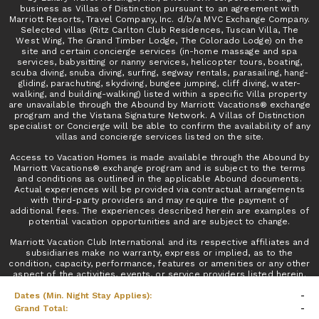
business as Villas of Distinction pursuant to an agreement with
Marriott Resorts, Travel Company, Inc. d/b/a MVC Exchange Company.
Selected villas (Ritz Carlton Club Residences, Tuscan Villa, The
West Wing, The Grand Timber Lodge, The Colorado Lodge) on the
site and certain concierge services (in-home massage and spa
services, babysitting or nanny services, helicopter tours, boating,
scuba diving, snuba diving, surfing, segway rentals, parasailing, hang-
gliding, parachuting, skydiving, bungee jumping, cliff diving, water-
walking, and building-walking) listed within a specific Villa property
are unavailable through the Abound by Marriott Vacations® exchange
program and the Vistana Signature Network. A Villas of Distinction
specialist or Concierge will be able to confirm the availability of any
villas and concierge services listed on the site.
Access to Vacation Homes is made available through the Abound by
Marriott Vacations® exchange program and is subject to the terms
and conditions as outlined in the applicable Abound documents.
Actual experiences will be provided via contractual arrangements
with third-party providers and may require the payment of
additional fees. The experiences described herein are examples of
potential vacation opportunities and are subject to change.
Marriott Vacation Club International and its respective affiliates and
subsidiaries make no warranty, express or implied, as to the
condition, capacity, performance, features or amenities or any other
aspect of the activities, events, or service providers listed herein.
No inquiry has been made into the activities or events, or the
Dates (Min. Night Stay Applies):
-
qualifications or the quality of services offered by the providers. Do
not consider this an endorsement of or recommendation for any of
Grand Total:
-
the activities, events, or providers.