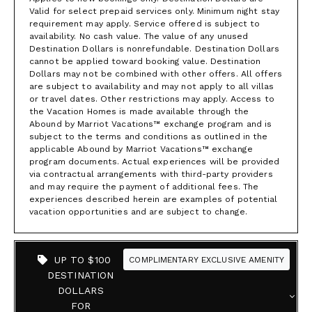
Valid for select prepaid services only. Minimum night stay
requirement may apply. Service offered is subject to
availability. No cash value. The value of any unused
Destination Dollars is nonrefundable. Destination Dollars
cannot be applied toward booking value. Destination
Dollars may not be combined with other offers. All offers
are subject to availability and may not apply to all villas
or travel dates. Other restrictions may apply. Access to
the Vacation Homes is made available through the
Abound by Marriot Vacations™ exchange program and is
subject to the terms and conditions as outlined in the
applicable Abound by Marriot Vacations™ exchange
program documents. Actual experiences will be provided
via contractual arrangements with third-party providers
and may require the payment of additional fees. The
experiences described herein are examples of potential
vacation opportunities and are subject to change.
UP TO $100
COMPLIMENTARY EXCLUSIVE AMENITY
DESTINATION
DOLLARS
FOR