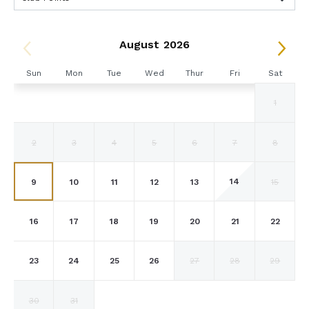
August 2026
Sun
Mon
Tue
Wed
Thur
Fri
Sat
1
2
3
4
5
6
7
8
14
9
10
11
12
13
15
16
17
18
19
20
21
22
23
24
25
26
27
28
29
30
31