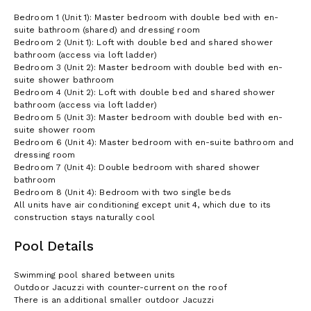
the latter case the other property units may be rented to other
Bedroom 1 (Unit 1): Master bedroom with double bed with en-
guests.
suite bathroom (shared) and dressing room
There are some low walls, care with children. Please note the
Bedroom 2 (Unit 1): Loft with double bed and shared shower
villa has a superb position at the top of a hill, but one has to
bathroom (access via loft ladder)
walk up and down it!
Bedroom 3 (Unit 2): Master bedroom with double bed with en-
suite shower bathroom
All units have air conditioning except unit 4, which due to its
Bedroom 4 (Unit 2): Loft with double bed and shared shower
construction stays naturally cool.
bathroom (access via loft ladder)
Bedroom 5 (Unit 3): Master bedroom with double bed with en-
suite shower room
Bedroom 6 (Unit 4): Master bedroom with en-suite bathroom and
dressing room
Bedroom 7 (Unit 4): Double bedroom with shared shower
bathroom
Bedroom 8 (Unit 4): Bedroom with two single beds
All units have air conditioning except unit 4, which due to its
construction stays naturally cool
Pool Details
Swimming pool shared between units
Outdoor Jacuzzi with counter-current on the roof
There is an additional smaller outdoor Jacuzzi