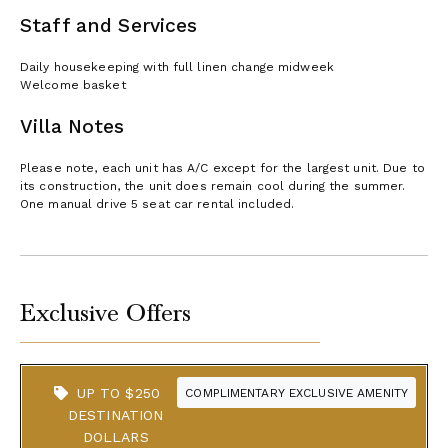
Staff and Services
Daily housekeeping with full linen change midweek
Welcome basket
Villa Notes
Please note, each unit has A/C except for the largest unit. Due to
its construction, the unit does remain cool during the summer.
One manual drive 5 seat car rental included.
Exclusive Offers
UP TO $250
COMPLIMENTARY EXCLUSIVE AMENITY
DESTINATION
DOLLARS