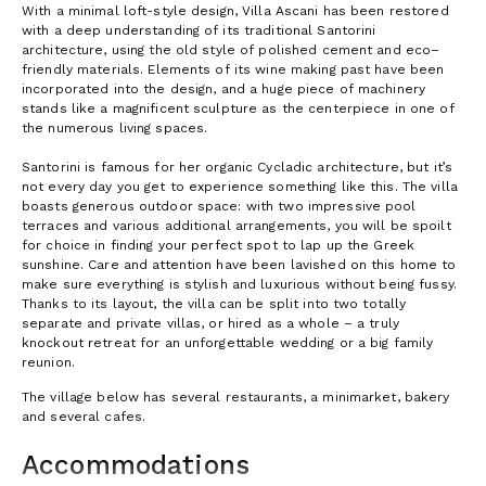
With a minimal loft-style design, Villa Ascani has been restored
with a deep understanding of its traditional Santorini
architecture, using the old style of polished cement and eco–
friendly materials. Elements of its wine making past have been
incorporated into the design, and a huge piece of machinery
stands like a magnificent sculpture as the centerpiece in one of
the numerous living spaces.
Santorini is famous for her organic Cycladic architecture, but it’s
not every day you get to experience something like this. The villa
boasts generous outdoor space: with two impressive pool
terraces and various additional arrangements, you will be spoilt
for choice in finding your perfect spot to lap up the Greek
sunshine. Care and attention have been lavished on this home to
make sure everything is stylish and luxurious without being fussy.
Thanks to its layout, the villa can be split into two totally
separate and private villas, or hired as a whole – a truly
knockout retreat for an unforgettable wedding or a big family
reunion.
The village below has several restaurants, a minimarket, bakery
and several cafes.
Accommodations