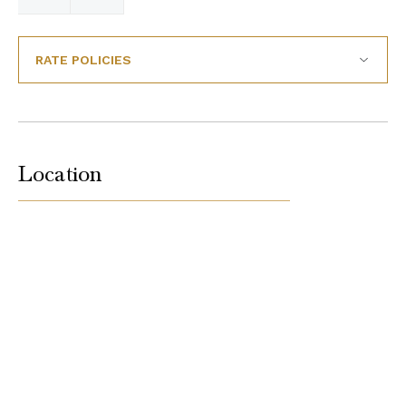
RATE POLICIES
Location