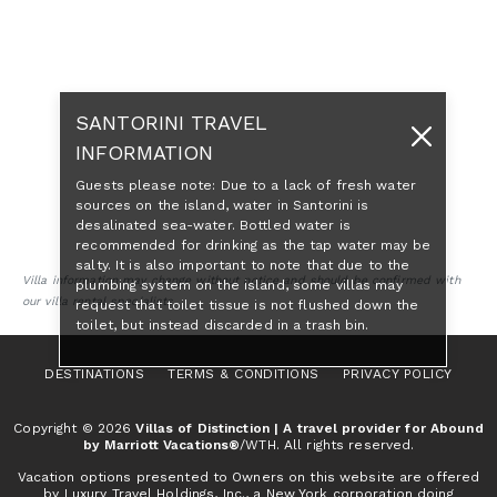
SANTORINI TRAVEL
INFORMATION
Guests please note: Due to a lack of fresh water
sources on the island, water in Santorini is
desalinated sea-water. Bottled water is
recommended for drinking as the tap water may be
salty. It is also important to note that due to the
Villa information may change without notice and should be confirmed with
plumbing system on the island, some villas may
our villa rental specialists.
request that toilet tissue is not flushed down the
toilet, but instead discarded in a trash bin.
DESTINATIONS
TERMS & CONDITIONS
PRIVACY POLICY
Copyright © 2026
Villas of Distinction | A travel provider for Abound
by Marriott Vacations®
/WTH. All rights reserved.
Vacation options presented to Owners on this website are offered
by Luxury Travel Holdings, Inc., a New York corporation doing