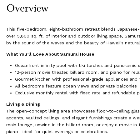
Overview
This five-bedroom, eight-bathroom retreat blends Japanese-in
over 5,800 sq. ft. of interior and outdoor living space, Samu
by the sound of the waves and the beauty of Hawaii’s natura
What You’ll Love About Samurai House
Oceanfront infinity pool with tiki torches and panoramic 
12-person movie theater, billiard room, and piano for rel
Gourmet kitchen with professional-grade appliances and 
All bedrooms feature ocean views and private balconies
Exclusive monthly rental with fixed rate and refundable 
Living & Dining
The open-concept living area showcases floor-to-ceiling gla
accents, vaulted ceilings, and elegant furnishings create a w
main lounge, unwind in the billiard room, or enjoy a movie in 
piano—ideal for quiet evenings or celebrations.