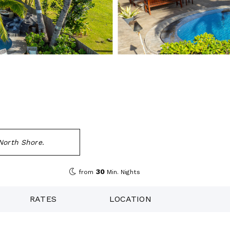
North Shore.
30
from
Min. Nights
RATES
LOCATION