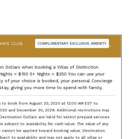
AN'S CLUB
COMPLIMENTARY EXCLUSIVE AMENITY
 Dollars when booking a Villas of Distinction
 Nights = $150 5+ Nights = $250 You can use your
ty of your choice is booked, your personal Concierge
 stay, giving you more time to spend with family.
en to book from August 20, 2020 at 12:00 AM EST to
020 and December 30, 2028. Additional restrictions may
 Destination Dollars are Valid for select prepaid services
 subject to availability. No cash value. The value of any
s cannot be applied toward booking value. Destination
ect to availability and may not apply to all villas or