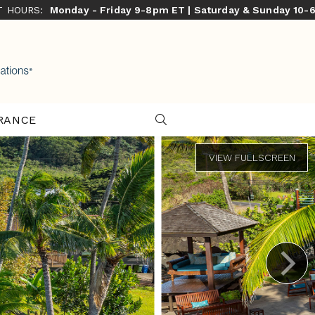
ST HOURS:
Monday - Friday 9-8pm ET | Saturday & Sunday 10-
RANCE