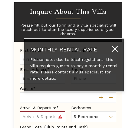
Inquire About This Villa
Please fill out our form and a villa specialist will
reach out to plan the luxury experience of your
dreams.
MONTHLY RENTAL RATE
First Name*
Last Name*
Please note: due to local regulations, this
villa requires guests to pay a monthly rental
Email Address*
Phone
rate. Please contact a villa specialist for
more details.
Guests*
Arrival & Departure*
Bedrooms
Grand Total (Club Points and Cash)