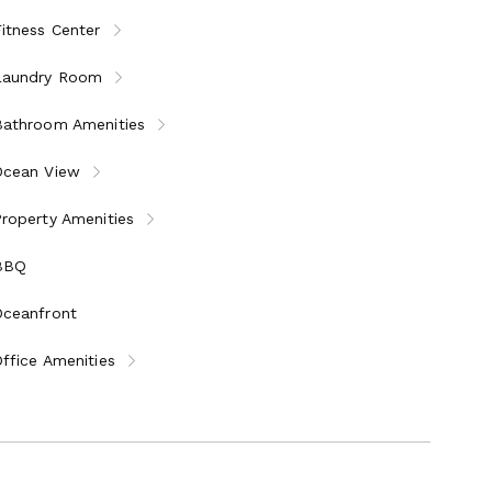
 minimalism, complements every space.
itness Center
Laundry Room
ches
rocery and dining
Bathroom Amenities
scenic lookouts
Ocean View
roperty Amenities
g not available)
 torch use (unused portion refunded)
BBQ
 period
Oceanfront
ffice Amenities
 harmony of Japanese elegance and Hawaiian oceanfront
forgettable memories.