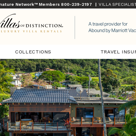
gnature Network™ Members
800-239-2197
|
VILLA SPECIALI
COLLECTIONS
TRAVEL INSU