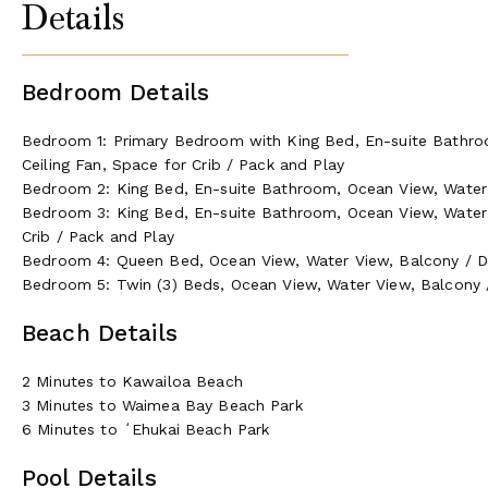
Details
Bedroom Details
Bedroom 1: Primary Bedroom with King Bed, En-suite Bathro
Ceiling Fan, Space for Crib / Pack and Play
Bedroom 2: King Bed, En-suite Bathroom, Ocean View, Water V
Bedroom 3: King Bed, En-suite Bathroom, Ocean View, Water V
Crib / Pack and Play
Bedroom 4: Queen Bed, Ocean View, Water View, Balcony / Dec
Bedroom 5: Twin (3) Beds, Ocean View, Water View, Balcony /
Beach Details
2 Minutes to Kawailoa Beach
3 Minutes to Waimea Bay Beach Park
6 Minutes to ʻEhukai Beach Park
Pool Details