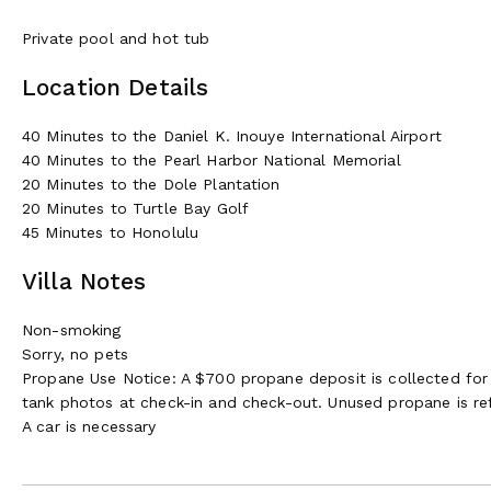
Private pool and hot tub
Location Details
40 Minutes to the Daniel K. Inouye International Airport
40 Minutes to the Pearl Harbor National Memorial
20 Minutes to the Dole Plantation
20 Minutes to Turtle Bay Golf
45 Minutes to Honolulu
Villa Notes
Non-smoking
Sorry, no pets
Propane Use Notice: A $700 propane deposit is collected for 
tank photos at check-in and check-out. Unused propane is re
A car is necessary