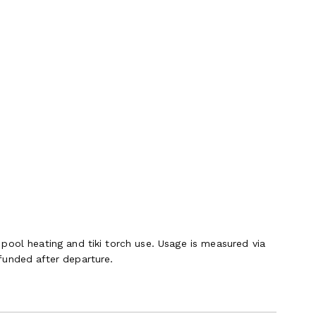
pool heating and tiki torch use. Usage is measured via
funded after departure.