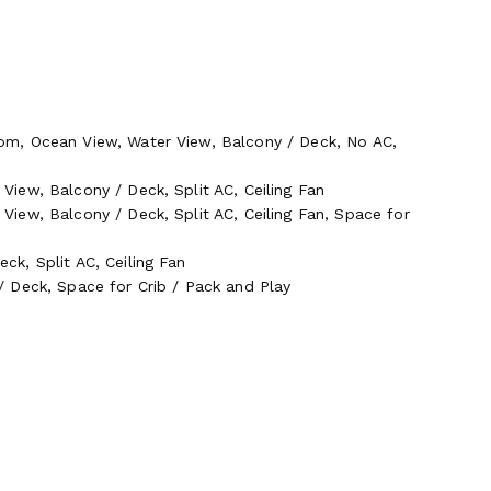
om, Ocean View, Water View, Balcony / Deck, No AC,
iew, Balcony / Deck, Split AC, Ceiling Fan
iew, Balcony / Deck, Split AC, Ceiling Fan, Space for
k, Split AC, Ceiling Fan
 Deck, Space for Crib / Pack and Play