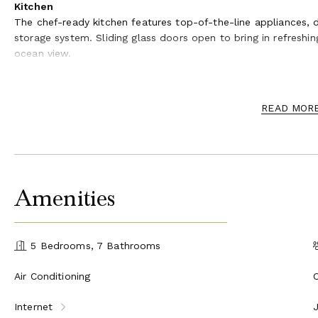
Kitchen
The chef-ready kitchen features top-of-the-line appliances, d
storage system. Sliding glass doors open to bring in refresh
ocean view.
Outdoor Oasis
Step outside to a stunning infinity-edge pool that appears to 
READ MOR
balconies are ideal for sunbathing, dining al fresco, or simpl
position offers a front-row seat to Oahu’s famous surf break
turtles year-round.
Sleeping Quarters
Amenities
Primary Suite – King bed, ensuite bathroom with dual soak
closet, balcony, ocean view
Guest Suite 2 – King bed, ensuite bathroom, balcony, oce
Guest Suite 3 – King bed, ensuite bathroom, balcony, oce
5 Bedrooms, 7 Bathrooms
Guest Suite 4 – Queen bed, ocean view, balcony, split AC
Guest Suite 5 / Bunk Room – Three twin beds, ocean vie
Air Conditioning
Extras
Internet
Samurai House includes a private dojo with a soaking tub, a f