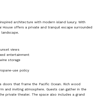
spired architecture with modern island luxury. With
rai House offers a private and tranquil escape surrounded
l landscape.
sunset views
axed entertainment
wine storage
propane-use policy
ss doors that frame the Pacific Ocean. Rich wood
arm and inviting atmosphere. Guests can gather in the
the private theater. The space also includes a grand