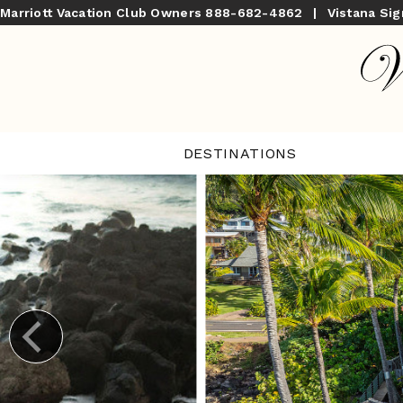
Marriott Vacation Club Owners
888-682-4862
|
Vistana Si
DESTINATIONS