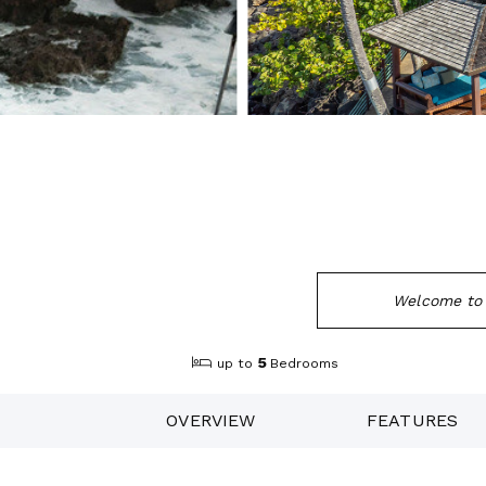
Welcome to 
5
up to
Bedrooms
OVERVIEW
FEATURES