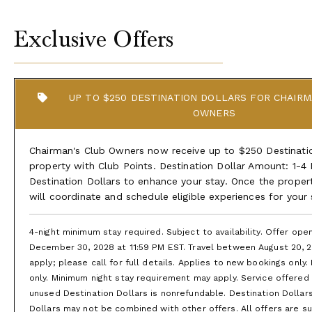
Exclusive Offers
UP TO $250 DESTINATION DOLLARS FOR CHAIRM
OWNERS
Chairman's Club Owners now receive up to $250 Destination
property with Club Points. Destination Dollar Amount: 1-4
Destination Dollars to enhance your stay. Once the proper
will coordinate and schedule eligible experiences for your
4-night minimum stay required. Subject to availability. Offer op
December 30, 2028 at 11:59 PM EST. Travel between August 20, 2
apply; please call for full details. Applies to new bookings only.
only. Minimum night stay requirement may apply. Service offered is
unused Destination Dollars is nonrefundable. Destination Dollar
Dollars may not be combined with other offers. All offers are subj