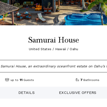
Samurai House
United States / Hawaii / Oahu
Samurai House, an extraordinary oceanfront estate on Oahu’s 
11
7
up to
Guests
Bathrooms
DETAILS
EXCLUSIVE OFFERS