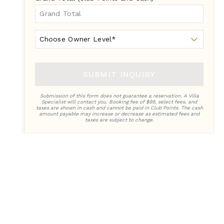
Owner
Level
SUBMIT INQUIRY
Submission of this form does not guarantee a reservation. A Villa
Specialist will contact you. Booking fee of $99, select fees, and
taxes are shown in cash and cannot be paid in Club Points. The cash
amount payable may increase or decrease as estimated fees and
taxes are subject to change.