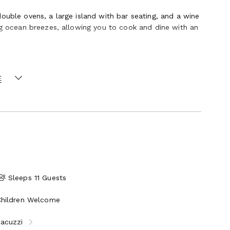
ouble ovens, a large island with bar seating, and a wine
ing ocean breezes, allowing you to cook and dine with an
flow directly into the sea. Multiple patios and
E
y relaxing beneath the stars. The estate’s oceanfront
s, where you can watch surfers, whales, dolphins, and
ing tubs and walk-in shower, sitting area, walk-in
an view, split AC
an view, split AC
Sleeps 11 Guests
w, balcony
Children Welcome
Jacuzzi
ull laundry room, Wi-Fi, ceiling fans throughout, and