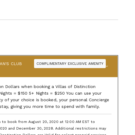
AN'S CLUB
COMPLIMENTARY EXCLUSIVE AMENITY
 Dollars when booking a Villas of Distinction
 Nights = $150 5+ Nights = $250 You can use your
ty of your choice is booked, your personal Concierge
 stay, giving you more time to spend with family.
en to book from August 20, 2020 at 12:00 AM EST to
020 and December 30, 2028. Additional restrictions may
 Destination Dollars are Valid for select prepaid services