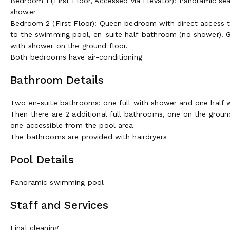
Bedroom 1 (First Floor, Accessed via Elevator): Panoramic 
shower
Bedroom 2 (First Floor): Queen bedroom with direct access to
to the swimming pool, en-suite half-bathroom (no shower). 
with shower on the ground floor.
Both bedrooms have air-conditioning
Bathroom Details
Two en-suite bathrooms: one full with shower and one half 
Then there are 2 additional full bathrooms, one on the grou
one accessible from the pool area
The bathrooms are provided with hairdryers
Pool Details
Panoramic swimming pool
Staff and Services
Final cleaning