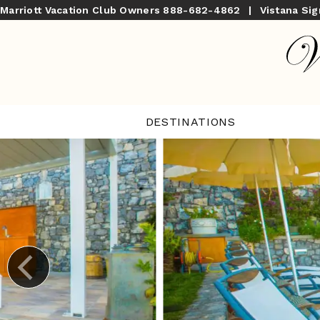
Marriott Vacation Club Owners
888-682-4862
|
Vistana Si
DESTINATIONS