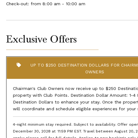
Check-out: from 8:00 am - 10:00 am
Exclusive Offers
UP TO $250 DESTINATION DOLLARS FOR CHAIRM
OWNERS
Chairman's Club Owners now receive up to $250 Destination
property with Club Points. Destination Dollar Amount: 1-4
Destination Dollars to enhance your stay. Once the proper
will coordinate and schedule eligible experiences for your
4-night minimum stay required. Subject to availability. Offer op
December 30, 2028 at 11:59 PM EST. Travel between August 20, 2
apply; please call for full details. Applies to new bookings only.