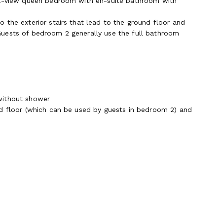
sea-view queen bedroom with en-suite bathroom with
 the exterior stairs that lead to the ground floor and
Guests of bedroom 2 generally use the full bathroom
without shower
nd floor (which can be used by guests in bedroom 2) and