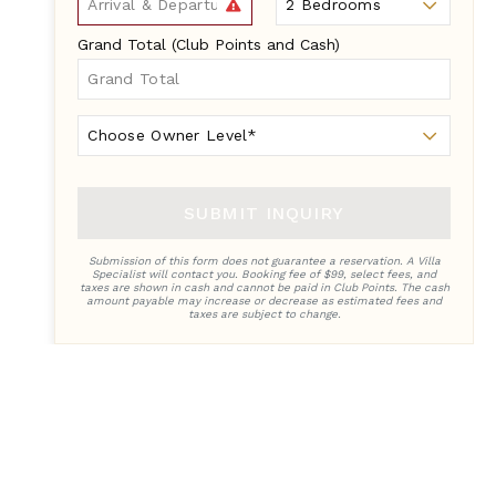
Grand Total (Club Points and Cash)
Owner
Level
SUBMIT INQUIRY
Submission of this form does not guarantee a reservation. A Villa
Specialist will contact you. Booking fee of $99, select fees, and
taxes are shown in cash and cannot be paid in Club Points. The cash
amount payable may increase or decrease as estimated fees and
taxes are subject to change.