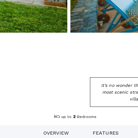
It’s no wonder t
most scenic stre
vil
2
up to
Bedrooms
OVERVIEW
FEATURES