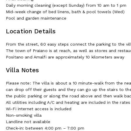
Daily morning cleaning (except Sunday) from 10 am to 1 pm
Mid-week change of bed linens, bath & pool towels (Wed)
Pool and garden maintenance
Location Details
From the street, 60 easy steps connect the parking to the vil
The town of Praiano is at reach, as well as stores and restau
Positano and Amalfi are approximately 10 kilometers away
Villa Notes
Please note: The villa is about a 10 minute-walk from the nea
can drop off their guests and they can go up the stairs to the
the public parking or along the road above and then walk bac
All utilities including A/C and heating are included in the rates
Wi-Fi internet access is included
Non-smoking villa
Landline not available
Check-in: between 4:00 pm – 7:00 pm