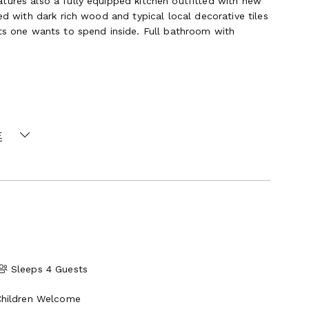
tures also a fully equipped kitchen outfitted with new
ed with dark rich wood and typical local decorative tiles
 one wants to spend inside. Full bathroom with
he villa and reachable via a set of stone steps sided
E
ith dining table and chairs, and fully equipped kitchen,
ing. High-end outdoor furniture and lounges next to the
 make the area enjoyable all-day long. A dedicated full
venience of the guests.
Sleeps 4 Guests
Children Welcome