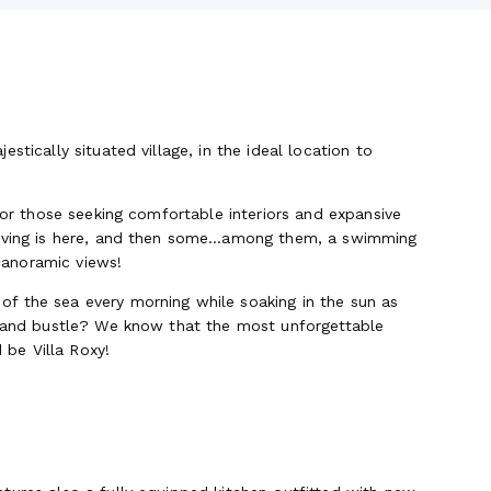
stically situated village, in the ideal location to
 for those seeking comfortable interiors and expansive
 living is here, and then some…among them, a swimming
 panoramic views!
f the sea every morning while soaking in the sun as
le and bustle? We know that the most unforgettable
be Villa Roxy!