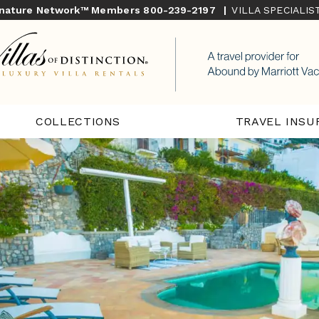
gnature Network™ Members
800-239-2197
|
VILLA SPECIALI
COLLECTIONS
TRAVEL INSU