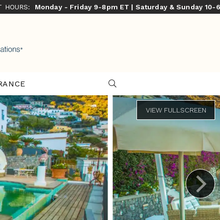
ST HOURS:
Monday - Friday 9-8pm ET | Saturday & Sunday 10-
RANCE