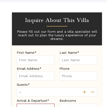
Inquire About This Villa
Please fill out our form and a villa specialist will
reach out to plan the luxury experience of your
dreams.
First Name*
Last Name*
Email Address*
Phone
Guests*
Arrival & Departure*
Bedrooms