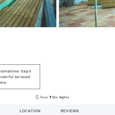
inations: Italy’s
colorful terraced
ers.
7
from
Min. Nights
LOCATION
REVIEWS