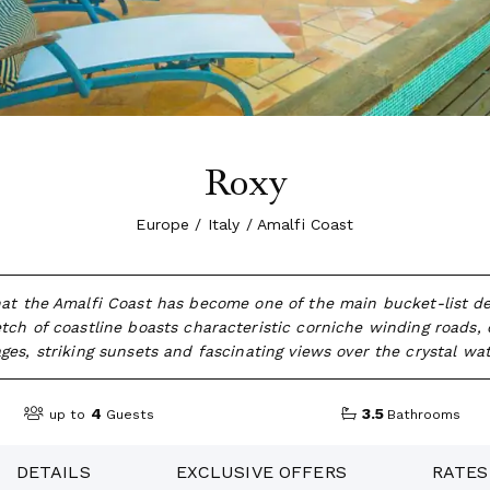
Roxy
Europe / Italy / Amalfi Coast
hat the Amalfi Coast has become one of the main bucket-list dest
tch of coastline boasts characteristic corniche winding roads, 
lages, striking sunsets and fascinating views over the crystal wat
4
3.5
up to
Guests
Bathrooms
DETAILS
EXCLUSIVE OFFERS
RATES