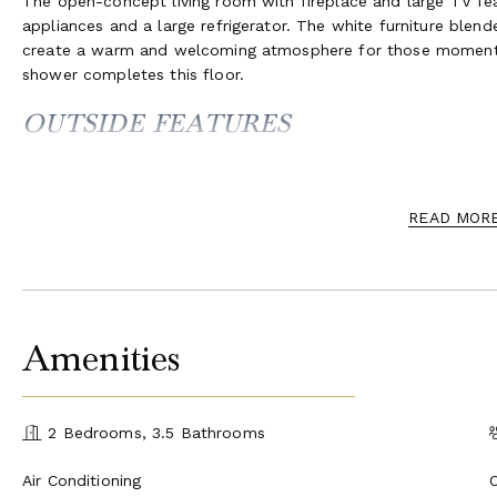
The open-concept living room with fireplace and large TV fea
appliances and a large refrigerator. The white furniture blend
create a warm and welcoming atmosphere for those moments
shower completes this floor.
OUTSIDE FEATURES
The manicured garden and the swimming pool deck are above t
by romantic bougainvillea and lush vegetation.
READ MOR
The lawn features a beautiful open-air living area, complete w
perfect for entertaining and preparing meals for alfresco eat
swimming pool offer views across the breathtaking coast, and
bathroom with shower is available on the terrace for the con
Amenities
2 Bedrooms, 3.5 Bathrooms
Air Conditioning