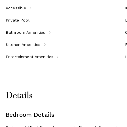
Accessible
I
Private Pool
Bathroom Amenities
Kitchen Amenities
P
Entertainment Amenities
Details
Bedroom Details