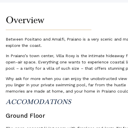
Overview
Between Positano and Amalfi, Praiano is a very scenic and maje
explore the coast.
In Praiano’s town center, Villa Roxy is the intimate hideaway
open-air space. Everything one wants to experience coastal
pool – a rarity for a villa of such size – that offers stunning
Why ask for more when you can enjoy the unobstructed view o
you linger in your private swimming pool, far from the hust
memories are made at home, and your home in Praiano could 
ACCOMODATIONS
Ground Floor