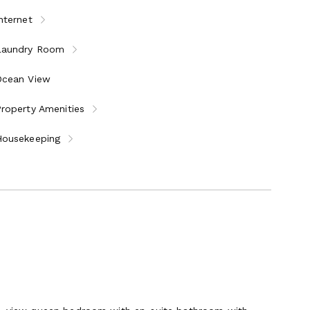
nternet
Laundry Room
Ocean View
roperty Amenities
Housekeeping