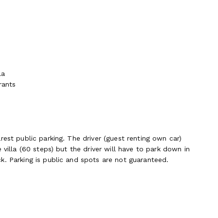
la
rants
rest public parking. The driver (guest renting own car)
 villa (60 steps) but the driver will have to park down in
k. Parking is public and spots are not guaranteed.