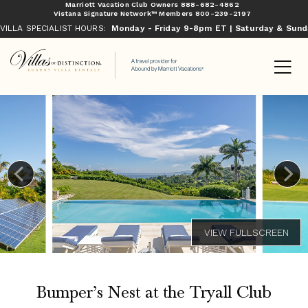
Marriott Vacation Club Owners
888-682-4862
Vistana Signature Network™ Members
800-239-2197
VILLA SPECIALIST HOURS:
Monday - Friday 9-8pm ET | Saturday & Sun
Bumper’s Nest at the Tryall Club