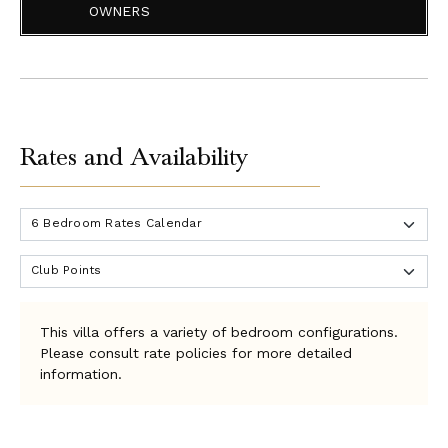
the front desk. You will be asked to present your
OWNERS
passport as identification. You will sign a waiver & need
to provide a valid driver's license for the use of the
complimentary golf carts at the villa, as well as any
additional golf carts you may wish to rent.
The Tryall Club can set up an account for your stay. A
Rates and Availability
credit card is required at check-in, and a credit hold will
be placed until check-out for budgetary items & signing
privileges (i.e., groceries, restaurant dining, golf, and
activities). The calculated credit hold amount is
approximately US$150 per bedroom per night. If you plan
to pay your Folio Account in cash, they will require a cash
deposit. If you plan to pay by credit card, they will place
a hold on your card.
This villa offers a variety of bedroom configurations.
The Tryall Club will charge your credit card or take a cash
Please consult rate policies for more detailed
payment for the Temporary Membership Dues of $45 per
information.
person, per day for all stays. Children ages 13 to 15 are
discounted to $25 per child per day. Children 12 years
and younger are complimentary.