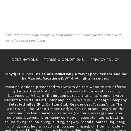
Villa information may change without notice and should be confirmed with
our villa rental specialists.
DESTINATIONS
TERMS & CONDITIONS
PRIVACY POLICY
Copyright © 2026
Villas of Distinction | A travel provider for Abound
by Marriott Vacations®
/WTH. All rights reserved.
Vacation options presented to Owners on this website are offered
by Luxury Travel Holdings, Inc., a New York corporation doing
business as Villas of Distinction pursuant to an agreement with
Marriott Resorts, Travel Company, Inc. d/b/a MVC Exchange Company.
Selected villas (Ritz Carlton Club Residences, Tuscan Villa, The
West Wing, The Grand Timber Lodge, The Colorado Lodge) on the
site and certain concierge services (in-home massage and spa
services, babysitting or nanny services, helicopter tours, boating,
scuba diving, snuba diving, surfing, segway rentals, parasailing, hang-
gliding, parachuting, skydiving, bungee jumping, cliff diving, water-
walking, and building-walking) listed within a specific Villa property