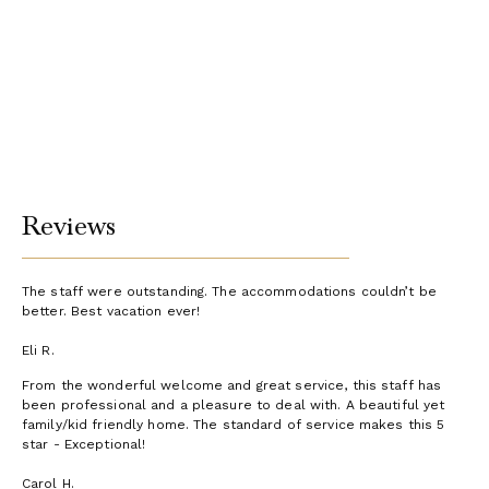
Reviews
The staff were outstanding. The accommodations couldn’t be
better. Best vacation ever!
Eli R.
From the wonderful welcome and great service, this staff has
been professional and a pleasure to deal with. A beautiful yet
family/kid friendly home. The standard of service makes this 5
star - Exceptional!
Carol H.