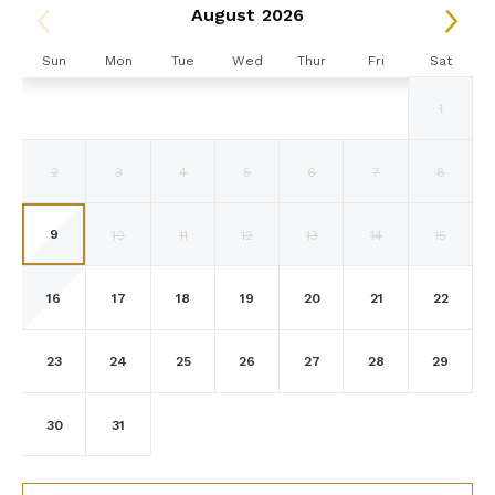
August 2026
Golf Cart Waiver & Indemnification
If you would like to use the golf carts supplied by the
Sun
Mon
Tue
Wed
Thur
Fri
Sat
villa, you will be asked to sign a golf cart damage waiver
1
form on arrival.
You agree to always operate the golf cart safely and
2
3
4
5
6
7
8
courteously at The Tryall Club. You agree to be
responsible for any or all damages and replacement costs
if you use the golf cart during your stay. You also agree
9
10
11
12
13
14
15
to the following rules:
Golf Cart Operator must be a minimum of 18 years of
16
17
18
19
20
21
22
age and must have a valid Driver’s License.
Golf Carts must be operated properly. Horseplay,
racing, or other misuse of the golf cart will not be
23
24
25
26
27
28
29
tolerated. Golf Carts must remain within the gates of
the resort and are not permitted outside the gates.
30
31
Passengers must always be seated when the cart is in
motion. Feet/legs, arms, and the entire body must
remain inside the cart.