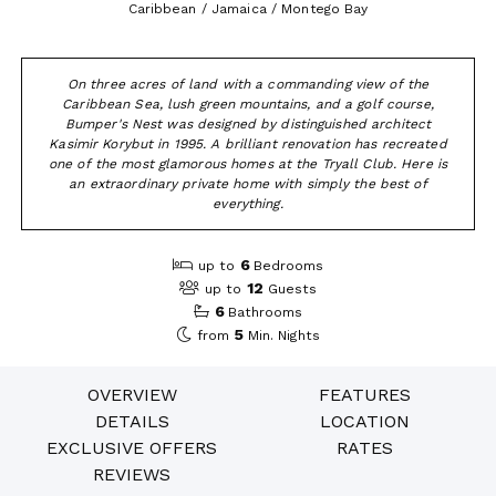
Caribbean / Jamaica / Montego Bay
On three acres of land with a commanding view of the
Caribbean Sea, lush green mountains, and a golf course,
Bumper's Nest was designed by distinguished architect
Kasimir Korybut in 1995. A brilliant renovation has recreated
one of the most glamorous homes at the Tryall Club. Here is
an extraordinary private home with simply the best of
everything.
6
up to
Bedrooms
12
up to
Guests
6
Bathrooms
5
from
Min. Nights
OVERVIEW
FEATURES
DETAILS
LOCATION
EXCLUSIVE OFFERS
RATES
REVIEWS