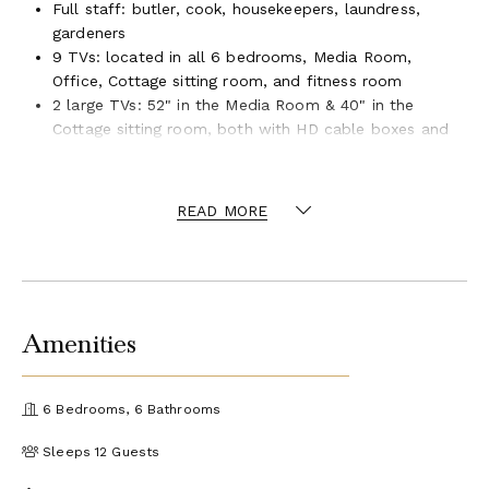
Full staff: butler, cook, housekeepers, laundress,
gardeners
9 TVs: located in all 6 bedrooms, Media Room,
Office, Cottage sitting room, and fitness room
2 large TVs: 52" in the Media Room & 40" in the
Cottage sitting room, both with HD cable boxes and
Blu-ray players
45-speaker sound system throughout the villa with 3
subwoofers
READ MORE
SONOS Internet music system and CD player
Library of videos and CDs
Internet access, complimentary WiFi (print your
boarding pass in the downstairs study)
IP telephone system with an intercom and an
Amenities
international call line is provided
Fitness room in the cottage (available only to full
house rental): Nautilus Freedom Trainer, weights,
6 Bedrooms, 6 Bathrooms
bench, mats, exercise bands, TV
Complimentary golf carts for transport throughout
Sleeps 12 Guests
Tryall: two 4-seater + one 6-seater
The Tryall Club membership: complimentary beach,