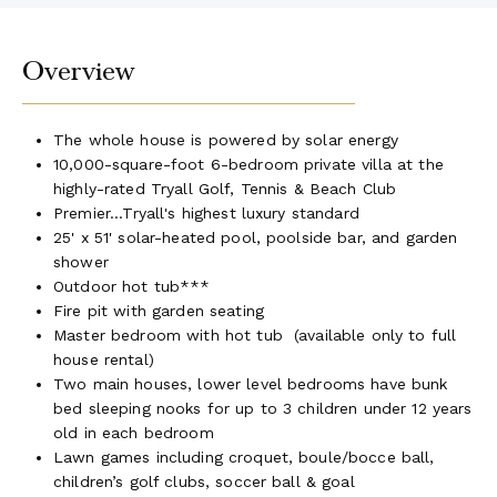
Overview
The whole house is powered by solar energy
10,000-square-foot 6-bedroom private villa at the
highly-rated Tryall Golf, Tennis & Beach Club
Premier...Tryall's highest luxury standard
25' x 51' solar-heated pool, poolside bar, and garden
shower
Outdoor hot tub***
Fire pit with garden seating
Master bedroom with hot tub (available only to full
house rental)
Two main houses, lower level bedrooms have bunk
bed sleeping nooks for up to 3 children under 12 years
old in each bedroom
Lawn games including croquet, boule/bocce ball,
children’s golf clubs, soccer ball & goal