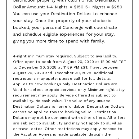
4 Agile Turf courts and 5 Nova Cushion courts, some of which are
Dollar Amount: 1-4 Nights = $150 5+ Nights = $250
lit for night play, with world-class pros on call. All white attire is
You can use your Destination Dollars to enhance
required.
your stay. Once the property of your choice is
The beach is well-planned for parents and children. Have lunch
booked, your personal Concierge will coordinate
at the beach bar. Work out in the well-equipped gym and
and schedule eligible experiences for your stay,
compete in the Usain Bolt Games Room at the Great House
giving you more time to spend with family.
(teens love it). Jog the marked trails. Snorkelling, kayaking, Hobie
Cat, and sunfish are complimentary. Glass bottom boats, charter
fishing, a boat to the reef, and any captained craft attract various
4-night minimum stay required. Subject to availability.
fees. Enjoy weekly events like a complimentary Manager’s
Offer open to book from August 20, 2020 at 12:00 AM EST
Cocktail Party on Mondays, as well as Beach BBQ and Reggae
to December 30, 2028 at 11:59 PM EST. Travel between
Night beach parties for an additional fee.
August 20, 2020 and December 30, 2028. Additional
restrictions may apply; please call for full details.
*Tryall Club Temporary Membership
Applies to new bookings only. Destination Dollars are
Dues
Valid for select prepaid services only. Minimum night stay
requirement may apply. Service offered is subject to
The Tryall Club is a private club where members may use
availability. No cash value. The value of any unused
Destination Dollars is nonrefundable. Destination Dollars
most facilities at no charge except for the tennis shop,
cannot be applied toward booking value. Destination
ball boys, bar & restaurant, spa, motorized watersports,
Dollars may not be combined with other offers. All offers
nanny services, and golf. Complimentary amenities
are subject to availability and may not apply to all villas
include the beach, non-motorized watersports, tennis, the
or travel dates. Other restrictions may apply. Access to
the Vacation Homes is made available through the
fitness room, the Hummingbird Kids Club, Great House