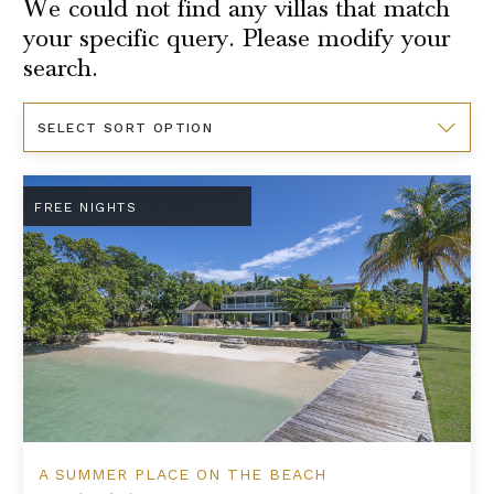
We could not find any villas that match
your specific query. Please modify your
search.
Sort
By
A Summer Place on the Beach
FREE NIGHTS
A SUMMER PLACE ON THE BEACH