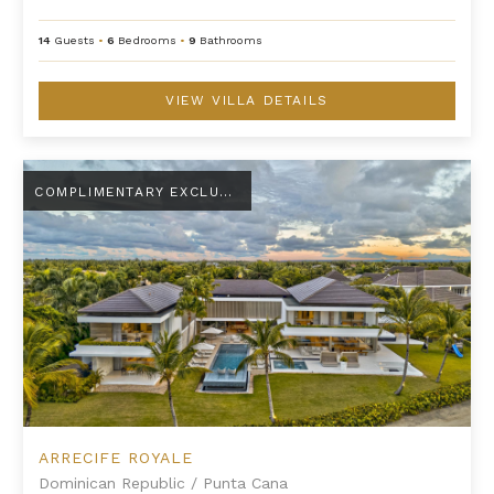
14
Guests
•
6
Bedrooms
•
9
Bathrooms
VIEW VILLA DETAILS
Arrecife Royale
COMPLIMENTARY EXCLUSIVE AMENITY
ARRECIFE ROYALE
Dominican Republic
/
Punta Cana