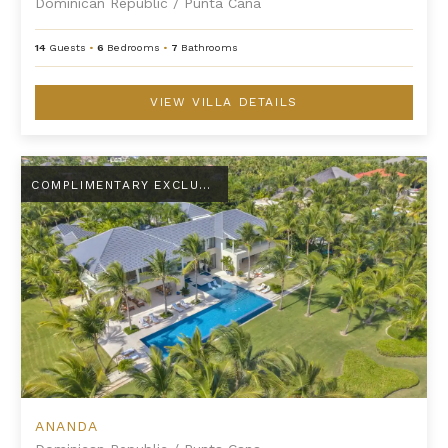
Dominican Republic
/
Punta Cana
14
Guests
•
6
Bedrooms
•
7
Bathrooms
VIEW VILLA DETAILS
Ananda
COMPLIMENTARY EXCLUSIVE AMENITY
ANANDA