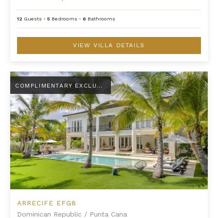
12
Guests
•
5
Bedrooms
•
6
Bathrooms
VIEW VILLA DETAILS
Arrecife EFG8
COMPLIMENTARY EXCLUSIVE AMENITY
ARRECIFE EFG8
Dominican Republic
/
Punta Cana