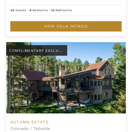
20
Guests
•
9
Bedrooms
•
10
Bathrooms
VIEW VILLA DETAILS
Autumn Estate
COMPLIMENTARY EXCLUSIVE AMENITY
AUTUMN ESTATE
Colorado
/
Telluride