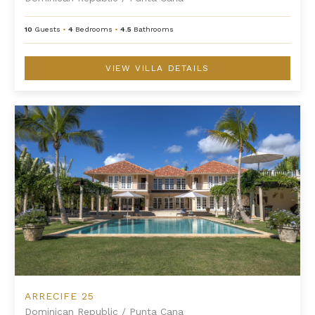
10
Guests
•
4
Bedrooms
•
4.5
Bathrooms
VIEW VILLA DETAILS
Arrecife 25
ARRECIFE 25
Dominican Republic
/
Punta Cana