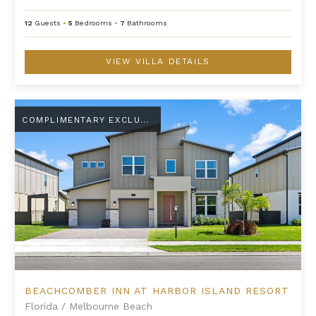
12
Guests
•
5
Bedrooms
•
7
Bathrooms
VIEW VILLA DETAILS
Beachcomber Inn at Harbor Island Resort
COMPLIMENTARY EXCLUSIVE AMENITY
BEACHCOMBER INN AT HARBOR ISLAND RESORT
Florida
/
Melbourne Beach