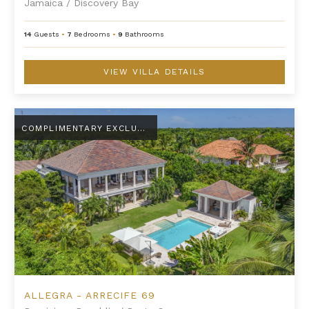
Jamaica
/
Discovery Bay
14
Guests
•
7
Bedrooms
•
9
Bathrooms
VIEW VILLA DETAILS
Allegra - Arrecife 69
COMPLIMENTARY EXCLUSIVE AMENITY
ALLEGRA - ARRECIFE 69