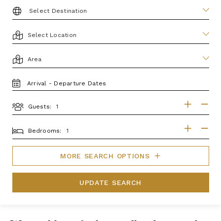
DESTINATION:
LOCATION
AREA
TRAVEL
DATES
Guests:
GUESTS
BEDROOMS
Bedrooms:
MORE SEARCH OPTIONS
UPDATE SEARCH