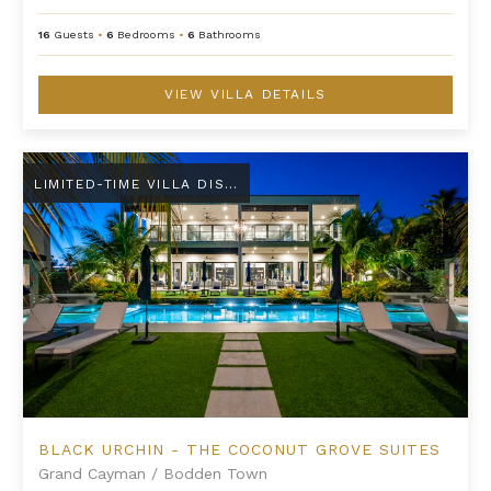
16
Guests
•
6
Bedrooms
•
6
Bathrooms
VIEW VILLA DETAILS
Black Urchin - The Coconut Grove Suites
LIMITED-TIME VILLA DISCOUNT
BLACK URCHIN - THE COCONUT GROVE SUITES
Grand Cayman
/
Bodden Town