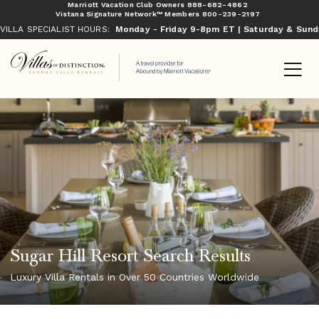
Marriott Vacation Club Owners
888-682-4862
Vistana Signature Network™ Members
800-239-2197
VILLA SPECIALIST HOURS:
Monday - Friday 9-8pm ET | Saturday & Sun
Sugar Hill Resort Search Results
Luxury Villa Rentals in Over 50 Countries Worldwide