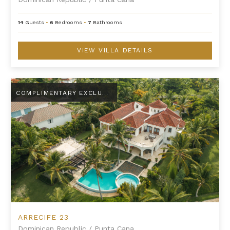
14
Guests
•
6
Bedrooms
•
7
Bathrooms
VIEW VILLA DETAILS
Arrecife 23
COMPLIMENTARY EXCLUSIVE AMENITY
ARRECIFE 23
Dominican Republic
/
Punta Cana