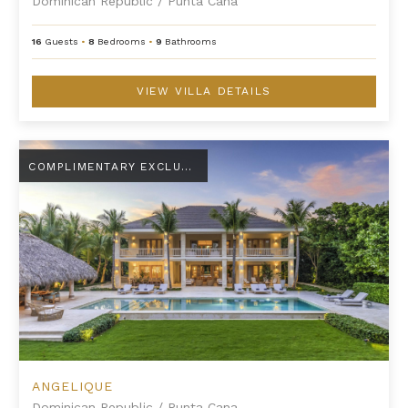
Dominican Republic
/
Punta Cana
16
Guests
•
8
Bedrooms
•
9
Bathrooms
VIEW VILLA DETAILS
Angelique
COMPLIMENTARY EXCLUSIVE AMENITY
ANGELIQUE
Dominican Republic
/
Punta Cana