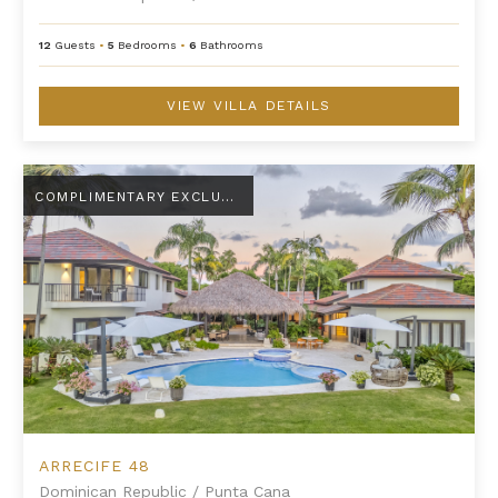
12
Guests
•
5
Bedrooms
•
6
Bathrooms
VIEW VILLA DETAILS
Arrecife 48
COMPLIMENTARY EXCLUSIVE AMENITY
ARRECIFE 48
Dominican Republic
/
Punta Cana