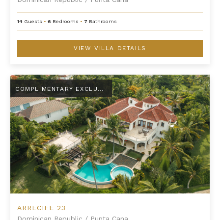
14
Guests
•
6
Bedrooms
•
7
Bathrooms
VIEW VILLA DETAILS
Arrecife 23
COMPLIMENTARY EXCLUSIVE AMENITY
ARRECIFE 23
Dominican Republic
/
Punta Cana