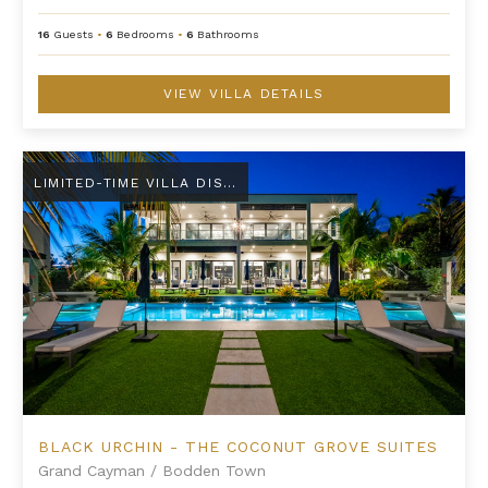
16
Guests
•
6
Bedrooms
•
6
Bathrooms
VIEW VILLA DETAILS
Black Urchin - The Coconut Grove Suites
LIMITED-TIME VILLA DISCOUNT
BLACK URCHIN - THE COCONUT GROVE SUITES
Grand Cayman
/
Bodden Town