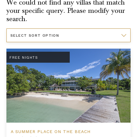
We could not find any villas that match
your specific query. Please modify your
search.
Sort
By
A Summer Place on the Beach
FREE NIGHTS
A SUMMER PLACE ON THE BEACH