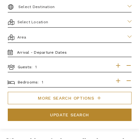
DESTINATION:
LOCATION
AREA
TRAVEL
DATES
Guests:
GUESTS
BEDROOMS
Bedrooms:
MORE SEARCH OPTIONS
UPDATE SEARCH