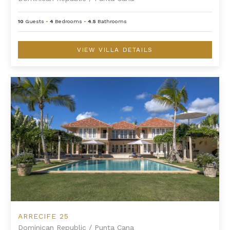
10
Guests
•
4
Bedrooms
•
4.5
Bathrooms
VIEW VILLA DETAILS
Arrecife 25
ARRECIFE 25
Dominican Republic
/
Punta Cana