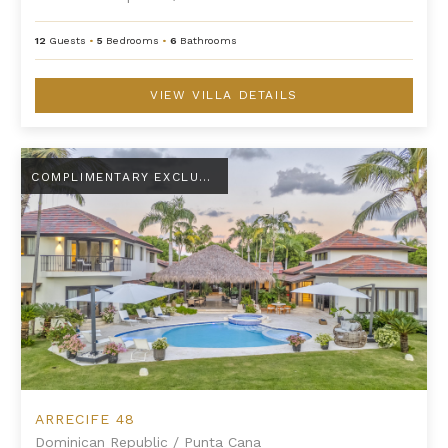
12
Guests
•
5
Bedrooms
•
6
Bathrooms
VIEW VILLA DETAILS
Arrecife 48
COMPLIMENTARY EXCLUSIVE AMENITY
ARRECIFE 48
Dominican Republic
/
Punta Cana