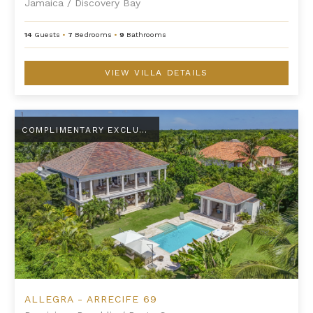
Jamaica
/
Discovery Bay
14
Guests
•
7
Bedrooms
•
9
Bathrooms
VIEW VILLA DETAILS
Allegra - Arrecife 69
COMPLIMENTARY EXCLUSIVE AMENITY
ALLEGRA - ARRECIFE 69