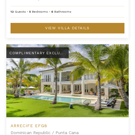
12
Guests
•
5
Bedrooms
•
6
Bathrooms
VIEW VILLA DETAILS
Arrecife EFG8
COMPLIMENTARY EXCLUSIVE AMENITY
ARRECIFE EFG8
Dominican Republic
/
Punta Cana