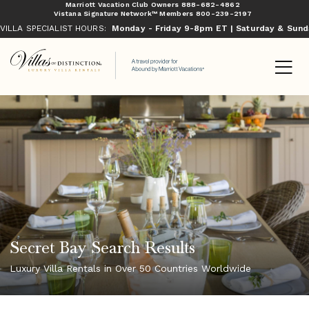
Marriott Vacation Club Owners
888-682-4862
Vistana Signature Network™ Members
800-239-2197
VILLA SPECIALIST HOURS:
Monday - Friday 9-8pm ET | Saturday & Sun
Secret Bay Search Results
Luxury Villa Rentals in Over 50 Countries Worldwide