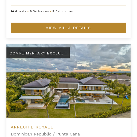
14
Guests
•
6
Bedrooms
•
9
Bathrooms
VIEW VILLA DETAILS
Arrecife Royale
COMPLIMENTARY EXCLUSIVE AMENITY
ARRECIFE ROYALE
Dominican Republic
/
Punta Cana