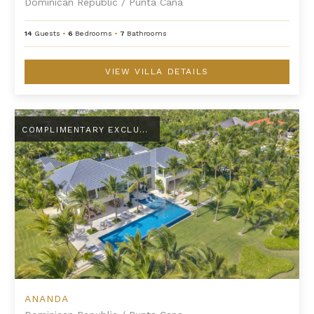
Dominican Republic
/
Punta Cana
14
Guests
•
6
Bedrooms
•
7
Bathrooms
VIEW VILLA DETAILS
Ananda
COMPLIMENTARY EXCLUSIVE AMENITY
ANANDA