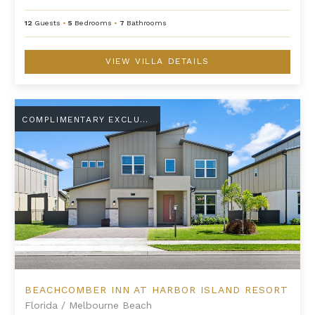
12
Guests
•
5
Bedrooms
•
7
Bathrooms
VIEW VILLA DETAILS
Beachcomber Inn at Harbor Island Resort
COMPLIMENTARY EXCLUSIVE AMENITY
BEACHCOMBER INN AT HARBOR ISLAND RESORT
Florida
/
Melbourne Beach