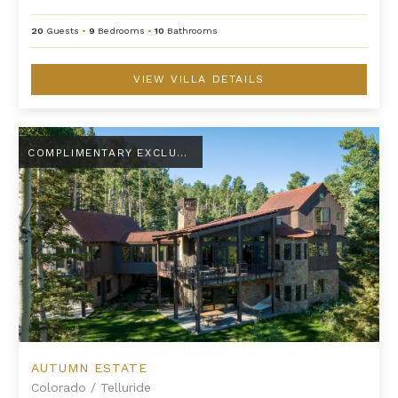
20
Guests
•
9
Bedrooms
•
10
Bathrooms
VIEW VILLA DETAILS
Autumn Estate
COMPLIMENTARY EXCLUSIVE AMENITY
AUTUMN ESTATE
Colorado
/
Telluride