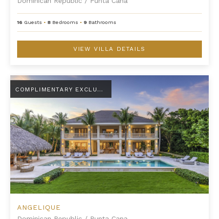
Dominican Republic
/
Punta Cana
16
Guests
•
8
Bedrooms
•
9
Bathrooms
VIEW VILLA DETAILS
Angelique
COMPLIMENTARY EXCLUSIVE AMENITY
ANGELIQUE
Dominican Republic
/
Punta Cana