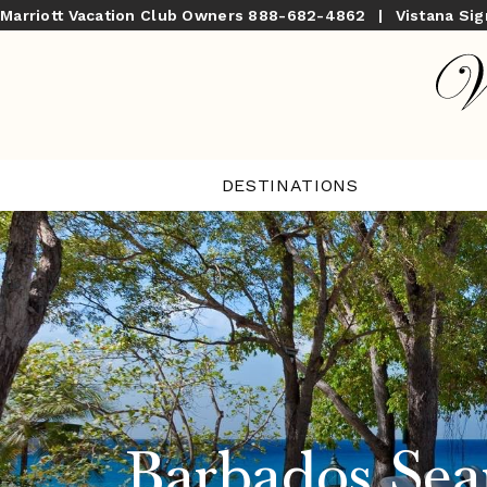
Marriott Vacation Club Owners
888-682-4862
|
Vistana Si
DESTINATIONS
Barbados Sea