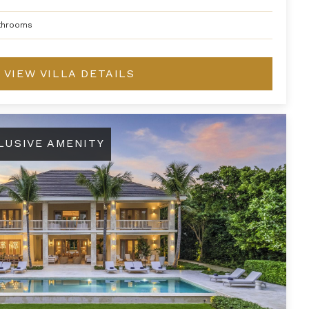
throoms
VIEW VILLA DETAILS
LUSIVE AMENITY