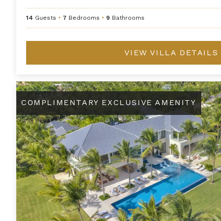
14
Guests
•
7
Bedrooms
•
9
Bathrooms
VIEW VILLA DETAILS
Ananda
COMPLIMENTARY EXCLUSIVE AMENITY