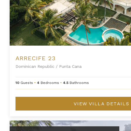
ARRECIFE 23
Dominican Republic
/
Punta Cana
10
Guests
•
4
Bedrooms
•
4.5
Bathrooms
VIEW VILLA DETAILS
Arrecife 48