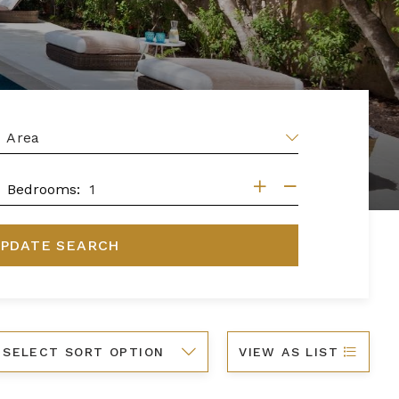
EA
DROOMS
Bedrooms:
PDATE SEARCH
ort
VIEW AS LIST
y