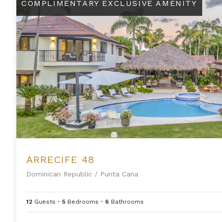
COMPLIMENTARY EXCLUSIVE AMENITY
ARRECIFE 48
Dominican Republic
/
Punta Cana
12
Guests
•
5
Bedrooms
•
6
Bathrooms