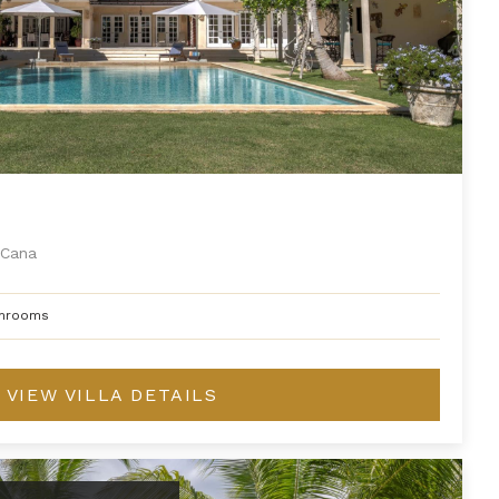
Cana
hrooms
VIEW VILLA DETAILS