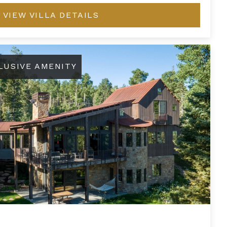
VIEW VILLA DETAILS
LUSIVE AMENITY