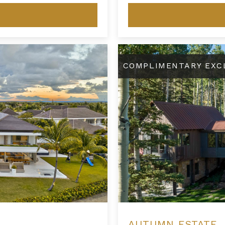
Autumn Estate
COMPLIMENTARY EXC
AUTUMN ESTATE