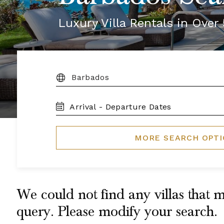
Luxury Villa Rentals in Ove
DESTINATION:
TRAVEL
DATES
MORE SEARCH OPT
We could not find any villas that m
query. Please modify your search.