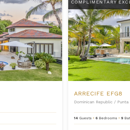
COMPLIMENTARY EXC
ARRECIFE EFG8
Dominican Republic
/
Punta 
14
Guests
•
6
Bedrooms
•
9
Ba