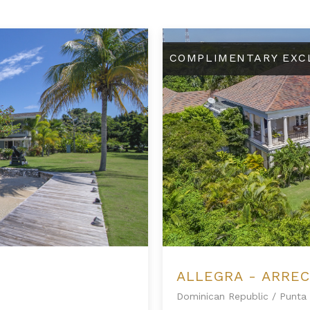
Allegra - Arrecife 69
COMPLIMENTARY EXC
ALLEGRA - ARREC
Dominican Republic
/
Punta 