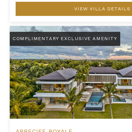
VIEW VILLA DETAILS
Arrecife Royale
COMPLIMENTARY EXCLUSIVE AMENITY
ARRECIFE ROYALE