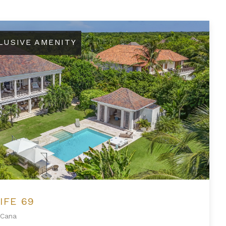
LUSIVE AMENITY
IFE 69
Cana