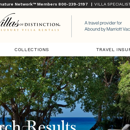
gnature Network™ Members
800-239-2197
|
VILLA SPECIALI
COLLECTIONS
TRAVEL INSU
rch Results