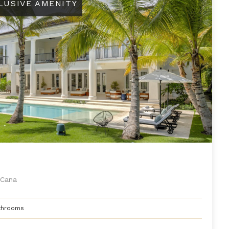
LUSIVE AMENITY
Cana
throoms