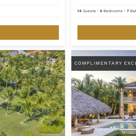
14
Guests
•
6
Bedrooms
•
7
Ba
Angelique
COMPLIMENTARY EXC