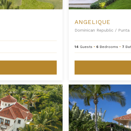
ANGELIQUE
Dominican Republic
/
Punta 
14
Guests
•
6
Bedrooms
•
7
Ba
Arrecife 25