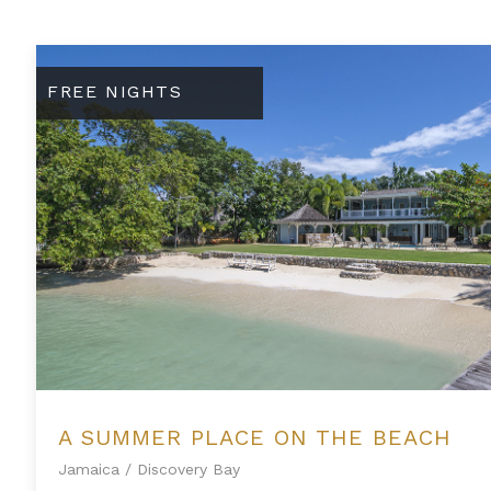
A Summer Place on the Beach
FREE NIGHTS
A SUMMER PLACE ON THE BEACH
Jamaica
/
Discovery Bay