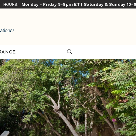
ST HOURS:
Monday - Friday 9-8pm ET | Saturday & Sunday 10-
RANCE