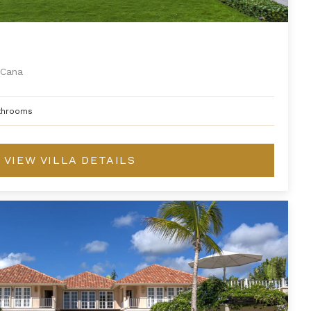
Cana
throoms
VIEW VILLA DETAILS