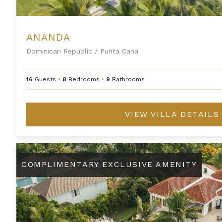
ANANDA
Dominican Republic
/
Punta Cana
16
Guests
•
8
Bedrooms
•
9
Bathrooms
VIEW VILLA DETAILS
Arrecife 23
COMPLIMENTARY EXCLUSIVE AMENITY