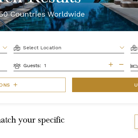
r 50 Countries Worldwide
LOCATION
AR
BE
Guests:
GUESTS
IONS
U
atch your specific
S
B