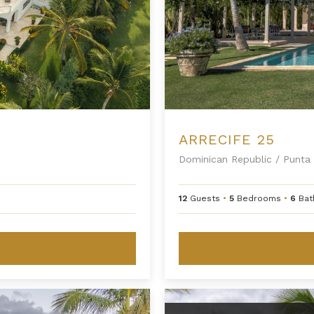
ARRECIFE 25
Dominican Republic
/
Punta 
12
Guests
•
5
Bedrooms
•
6
Bat
Arrecife EFG8