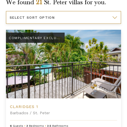
We found
21
St. Peter
villas for you.
Sort
By
Claridges 1
COMPLIMENTARY EXCLUSIVE AMENITY
CLARIDGES 1
Barbados
/
St. Peter
6
Guests
•
3
Bedrooms
•
3.5
Bathrooms