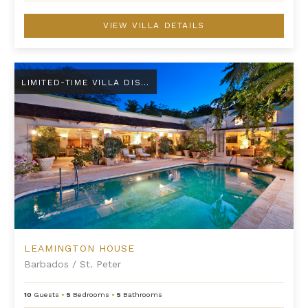
VIEW VILLA DETAILS
Leamington House
LIMITED-TIME VILLA DISCOUNT
LEAMINGTON HOUSE
Barbados
/
St. Peter
10
Guests
•
5
Bedrooms
•
5
Bathrooms