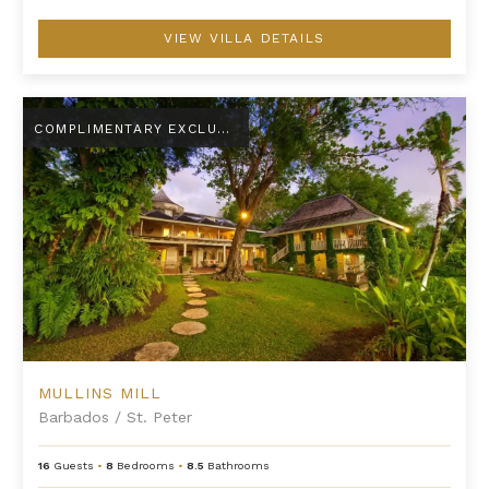
VIEW VILLA DETAILS
Mullins Mill
COMPLIMENTARY EXCLUSIVE AMENITY
MULLINS MILL
Barbados
/
St. Peter
16
Guests
•
8
Bedrooms
•
8.5
Bathrooms