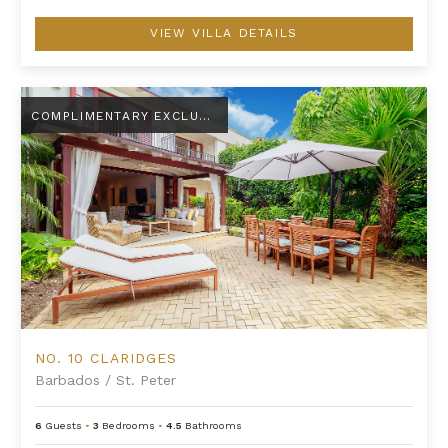
VIEW VILLA DETAILS
No. 10 Claridges
COMPLIMENTARY EXCLUSIVE AMENITY
NO. 10 CLARIDGES
Barbados
/
St. Peter
6
Guests
•
3
Bedrooms
•
4.5
Bathrooms