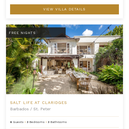
VIEW VILLA DETAILS
Salt Life at Claridges
FREE NIGHTS
SALT LIFE AT CLARIDGES
Barbados
/
St. Peter
6
Guests
•
3
Bedrooms
•
3
Bathrooms