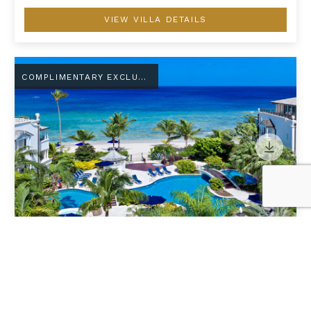
VIEW VILLA DETAILS
Schooner Bay 108 - Chilterns
COMPLIMENTARY EXCLUSIVE AMENITY
SCHOONER BAY 108 - CHILTERNS
Barbados
/
St. Peter
2
Guests
•
1
Bedrooms
•
2
Bathrooms