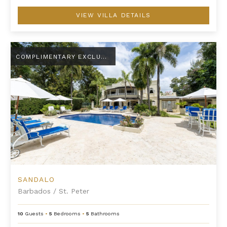
VIEW VILLA DETAILS
Sandalo
COMPLIMENTARY EXCLUSIVE AMENITY
SANDALO
Barbados
/
St. Peter
10
Guests
•
5
Bedrooms
•
5
Bathrooms