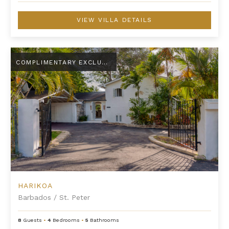
VIEW VILLA DETAILS
Harikoa
COMPLIMENTARY EXCLUSIVE AMENITY
HARIKOA
Barbados
/
St. Peter
8
Guests
•
4
Bedrooms
•
5
Bathrooms