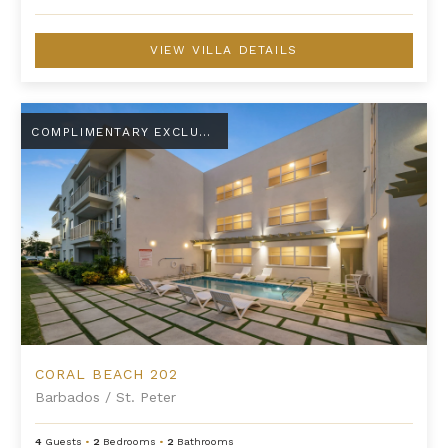
VIEW VILLA DETAILS
Coral Beach 202
COMPLIMENTARY EXCLUSIVE AMENITY
CORAL BEACH 202
Barbados
/
St. Peter
4
Guests
•
2
Bedrooms
•
2
Bathrooms