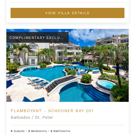
VIEW VILLA DETAILS
Flamboyant - Schooner Bay 201
COMPLIMENTARY EXCLUSIVE AMENITY
FLAMBOYANT - SCHOONER BAY 201
Barbados
/
St. Peter
4
Guests
•
2
Bedrooms
•
2
Bathrooms