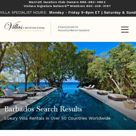
Marriott Vacation Club Owners
888-682-4862
Vistana Signature Network™ Members
800-239-2197
VILLA SPECIALIST HOURS:
Monday - Friday 9-8pm ET | Saturday & Sun
Barbados Search Results
Luxury Villa Rentals in Over 50 Countries Worldwide