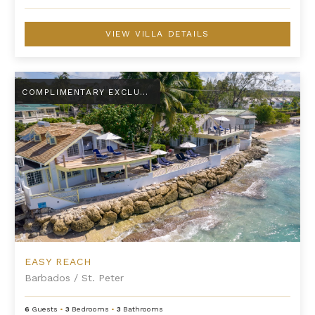
VIEW VILLA DETAILS
Easy Reach
COMPLIMENTARY EXCLUSIVE AMENITY
EASY REACH
Barbados
/
St. Peter
6
Guests
•
3
Bedrooms
•
3
Bathrooms