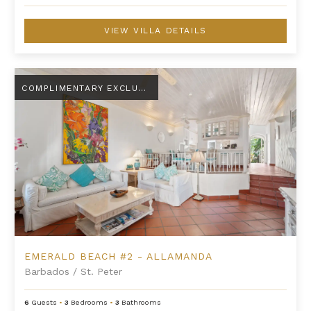
VIEW VILLA DETAILS
Emerald Beach #2 - Allamanda
COMPLIMENTARY EXCLUSIVE AMENITY
EMERALD BEACH #2 - ALLAMANDA
Barbados
/
St. Peter
6
Guests
•
3
Bedrooms
•
3
Bathrooms