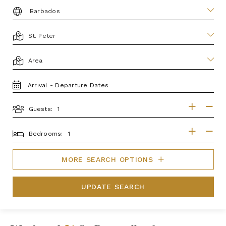
DESTINATION:
LOCATION
AREA
TRAVEL
DATES
Guests:
GUESTS
BEDROOMS
Bedrooms:
MORE SEARCH OPTIONS
UPDATE SEARCH