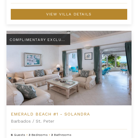
VIEW VILLA DETAILS
Emerald Beach #1 - Solandra
COMPLIMENTARY EXCLUSIVE AMENITY
EMERALD BEACH #1 - SOLANDRA
Barbados
/
St. Peter
6
Guests
•
3
Bedrooms
•
3
Bathrooms