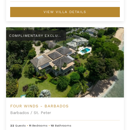
VIEW VILLA DETAILS
Four Winds - Barbados
COMPLIMENTARY EXCLUSIVE AMENITY
FOUR WINDS - BARBADOS
Barbados
/
St. Peter
22
Guests
•
11
Bedrooms
•
10
Bathrooms