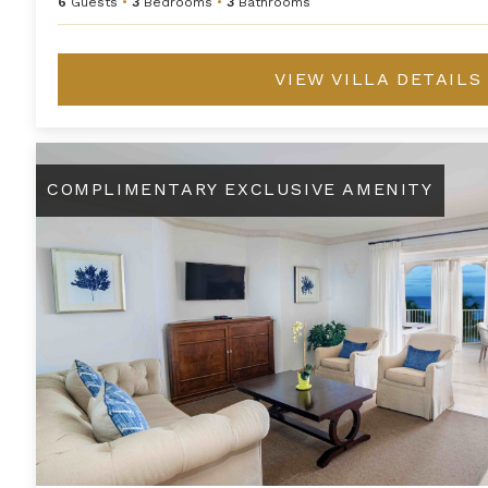
6
Guests
•
3
Bedrooms
•
3
Bathrooms
VIEW VILLA DETAILS
One Bedroom Premium Beachfront Suite at Saint Peter's Ba
COMPLIMENTARY EXCLUSIVE AMENITY