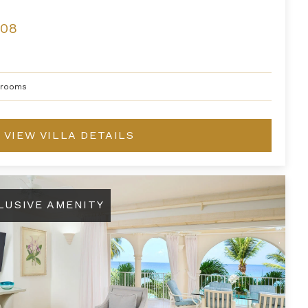
208
hrooms
VIEW VILLA DETAILS
LUSIVE AMENITY