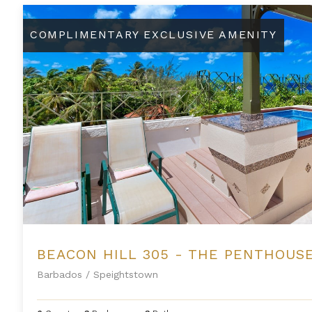
Beacon Hill 305 - The Penthouse
COMPLIMENTARY EXCLUSIVE AMENITY
BEACON HILL 305 - THE PENTHOUS
Barbados
/
Speightstown