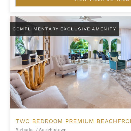
Two Bedroom Premium Beachfront Suite at Saint Peter's Ba
COMPLIMENTARY EXCLUSIVE AMENITY
Barbados
/
Speightstown