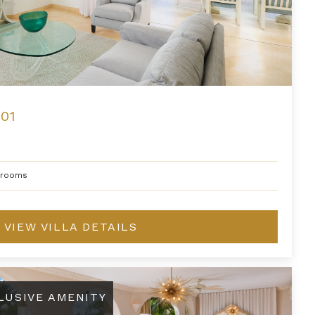
01
hrooms
VIEW VILLA DETAILS
ont Suite at Saint Peter's Bay
LUSIVE AMENITY