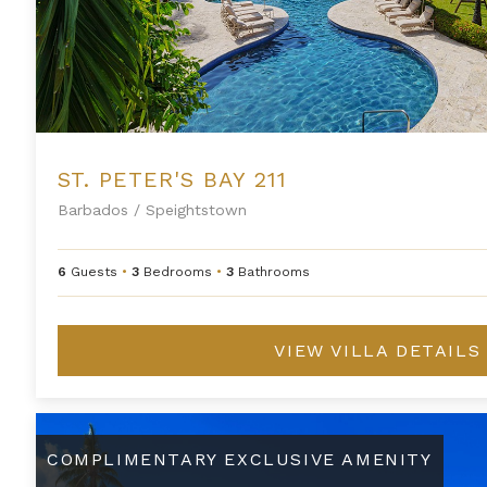
ST. PETER'S BAY 211
Barbados
/
Speightstown
6
Guests
•
3
Bedrooms
•
3
Bathrooms
VIEW VILLA DETAILS
Three Bedroom Penthouse Suite at Saint Peter's Bay
COMPLIMENTARY EXCLUSIVE AMENITY