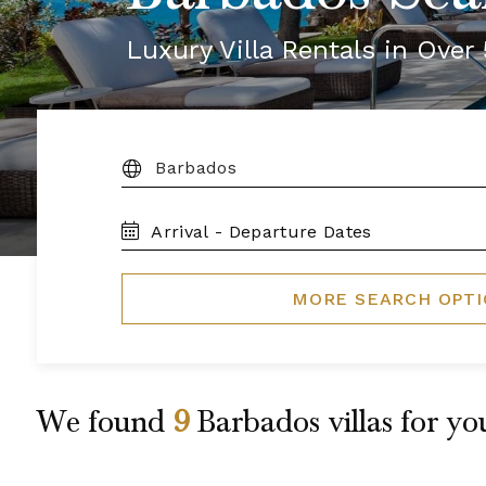
Luxury Villa Rentals in Ove
DESTINATION:
TRAVEL
DATES
MORE SEARCH OPT
We found
9
Barbados
villas for yo