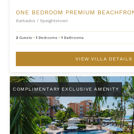
Barbados
/
Speightstown
2
Guests
•
1
Bedrooms
•
1
Bathrooms
VIEW VILLA DETAILS
St. Peter's Bay 211
COMPLIMENTARY EXCLUSIVE AMENITY