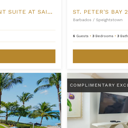
ONE BEDROOM PREMIUM BEACHFRONT SUITE AT SAINT PETER'S BAY
ST. PETER'S BAY 
Barbados
/
Speightstown
6
Guests
•
3
Bedrooms
•
3
Bat
St. Peter's Bay 301
COMPLIMENTARY EXC