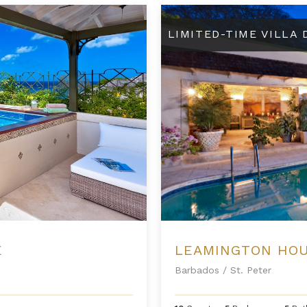
Leamington House
LIMITED-TIME VILLA
E
LEAMINGTON HO
Barbados
/
St. Peter