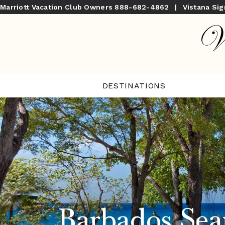
Marriott Vacation Club Owners
888-682-4862
|
Vistana Si
DESTINATIONS
Barbados Sea