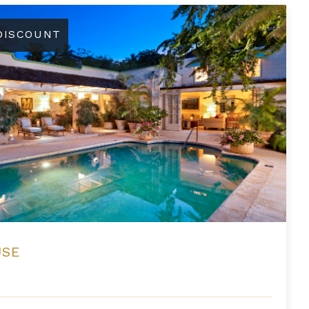
 DISCOUNT
USE