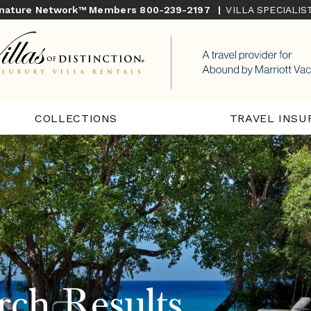
gnature Network™ Members
800-239-2197
|
VILLA SPECIALI
COLLECTIONS
TRAVEL INSU
rch Results