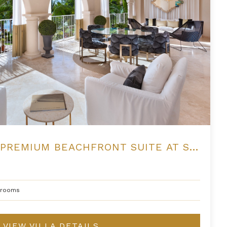
THREE BEDROOM PREMIUM BEACHFRONT SUITE AT SAINT PETER'S BAY
hrooms
VIEW VILLA DETAILS