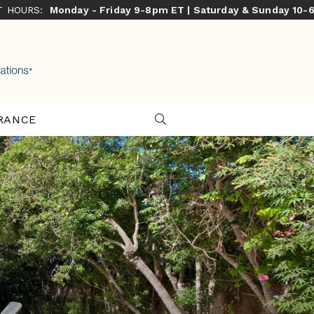
ST HOURS:
Monday - Friday 9-8pm ET | Saturday & Sunday 10-
RANCE