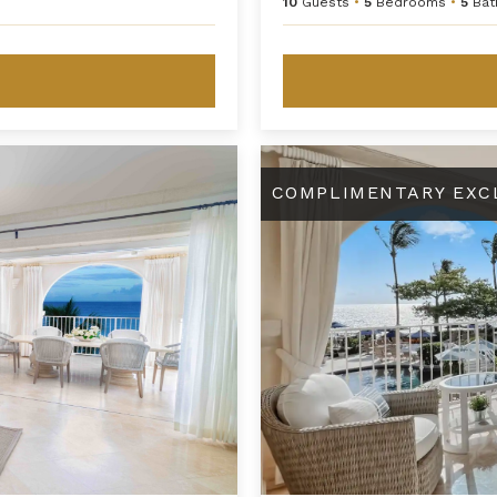
10
Guests
•
5
Bedrooms
•
5
Bat
y
St. Peter's Bay 208
COMPLIMENTARY EXC