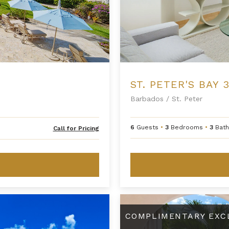
ST. PETER'S BAY 3
Barbados
/
St. Peter
H
6
Guests
•
3
Bedrooms
•
3
Bat
Call for Pricing
i
d
e
R
a
t
e
Three Bedroom Premium Beachfr
C
h
COMPLIMENTARY EXC
a