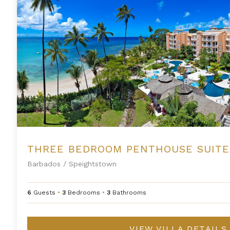
Barbados
/
Speightstown
6
Guests
•
3
Bedrooms
•
3
Bathrooms
VIEW VILLA DETAILS