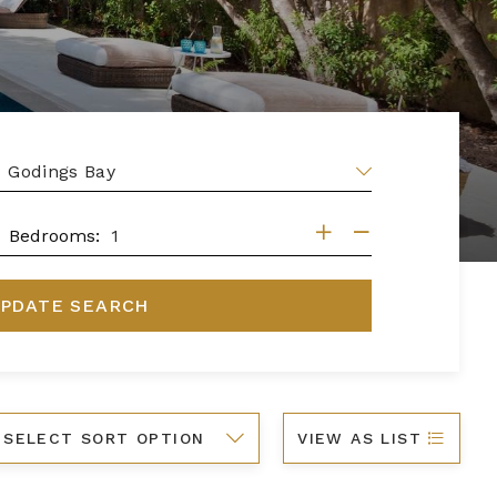
EA
DROOMS
Bedrooms:
PDATE SEARCH
ort
VIEW AS LIST
y