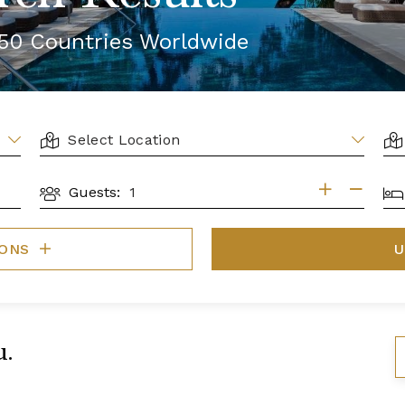
r 50 Countries Worldwide
LOCATION
AR
BE
Guests:
GUESTS
IONS
U
u.
S
B