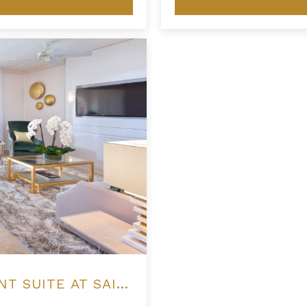
y
TWO BEDROOM PREMIUM BEACHFRONT SUITE AT SAINT PETER'S BAY