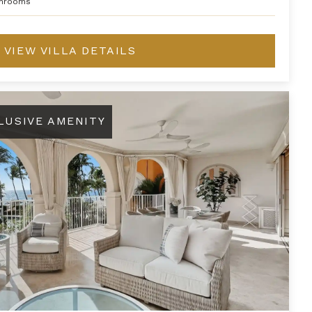
hrooms
VIEW VILLA DETAILS
LUSIVE AMENITY