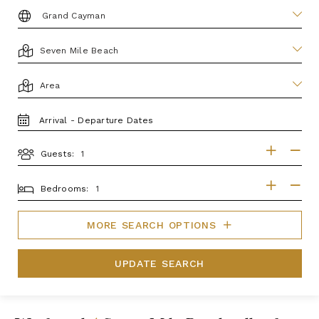
DESTINATION:
LOCATION
AREA
TRAVEL
DATES
Guests:
GUESTS
BEDROOMS
Bedrooms:
MORE SEARCH OPTIONS
UPDATE SEARCH