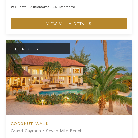
21
Guests
•
7
Bedrooms
•
5.5
Bathrooms
VIEW VILLA DETAILS
Coconut Walk
FREE NIGHTS
COCONUT WALK
Grand Cayman
/
Seven Mile Beach