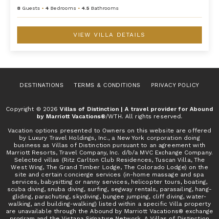
8
Guests
•
4
Bedrooms
•
4.5
Bathrooms
VIEW VILLA DETAILS
DESTINATIONS
TERMS & CONDITIONS
PRIVACY POLICY
Copyright © 2026
Villas of Distinction | A travel provider for Abound
by Marriott Vacations®
/WTH. All rights reserved.
Vacation options presented to Owners on this website are offered
by Luxury Travel Holdings, Inc., a New York corporation doing
business as Villas of Distinction pursuant to an agreement with
Marriott Resorts, Travel Company, Inc. d/b/a MVC Exchange Company.
Selected villas (Ritz Carlton Club Residences, Tuscan Villa, The
West Wing, The Grand Timber Lodge, The Colorado Lodge) on the
site and certain concierge services (in-home massage and spa
services, babysitting or nanny services, helicopter tours, boating,
scuba diving, snuba diving, surfing, segway rentals, parasailing, hang-
gliding, parachuting, skydiving, bungee jumping, cliff diving, water-
walking, and building-walking) listed within a specific Villa property
are unavailable through the Abound by Marriott Vacations® exchange
program and the Vistana Signature Network. A Villas of Distinction