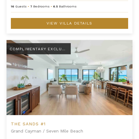
16
Guests
•
7
Bedrooms
•
6.5
Bathrooms
VIEW VILLA DETAILS
The Sands #1
COMPLIMENTARY EXCLUSIVE AMENITY
THE SANDS #1
Grand Cayman
/
Seven Mile Beach