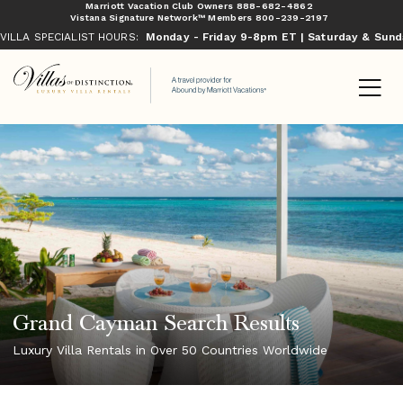
Marriott Vacation Club Owners
888-682-4862
Vistana Signature Network™ Members
800-239-2197
VILLA SPECIALIST HOURS:
Monday - Friday 9-8pm ET | Saturday & Sun
Grand Cayman Search Results
Luxury Villa Rentals in Over 50 Countries Worldwide