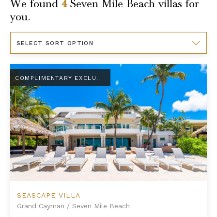
We found
4
Seven Mile Beach
villas for
you.
Sort
By
Seascape Villa
COMPLIMENTARY EXCLUSIVE AMENITY
SEASCAPE VILLA
Grand Cayman
/
Seven Mile Beach