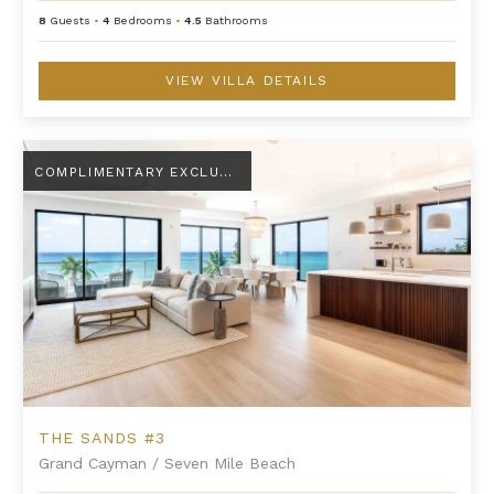
8
Guests
•
4
Bedrooms
•
4.5
Bathrooms
VIEW VILLA DETAILS
The Sands #3
COMPLIMENTARY EXCLUSIVE AMENITY
THE SANDS #3
Grand Cayman
/
Seven Mile Beach