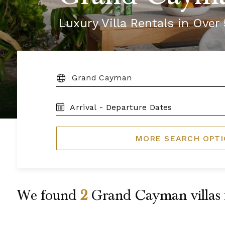
Luxury Villa Rentals in Ove
DESTINATION:
TRAVEL
DATES
MORE SEARCH OPT
We found
2
Grand Cayman
villas