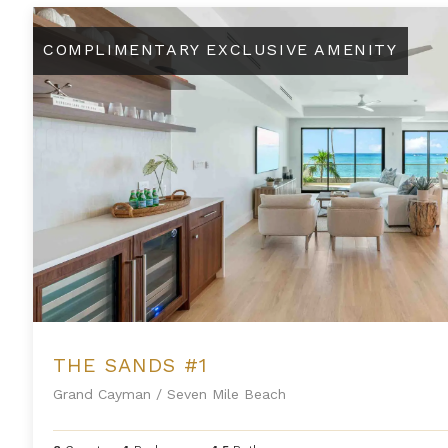
The Sands #1
COMPLIMENTARY EXCLUSIVE AMENITY
THE SANDS #1
Grand Cayman
/
Seven Mile Beach