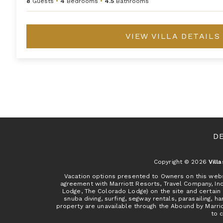
8
Guests
•
4
Bedrooms
•
4.5
Bathrooms
VIEW VILLA DETAILS
D
Copyright © 2026
Vill
Vacation options presented to Owners on this websit
agreement with Marriott Resorts, Travel Company, In
Lodge, The Colorado Lodge) on the site and certain 
snuba diving, surfing, segway rentals, parasailing, ha
property are unavailable through the Abound by Marrio
to c