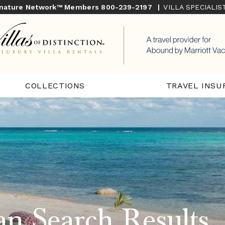
gnature Network™ Members
800-239-2197
|
VILLA SPECIALI
COLLECTIONS
TRAVEL INSU
n Search Results