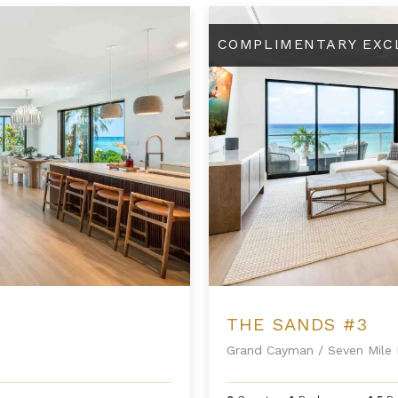
The Sands #3
COMPLIMENTARY EXC
THE SANDS #3
Grand Cayman
/
Seven Mile