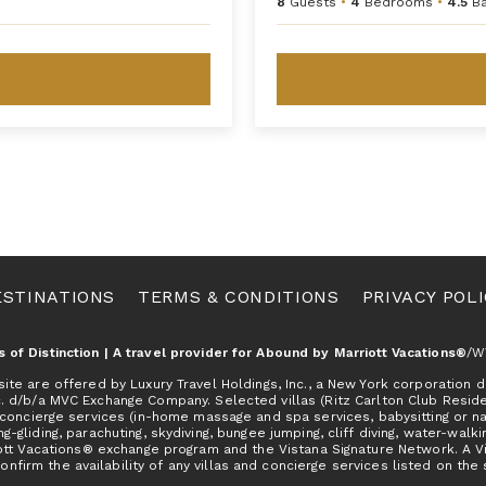
8
Guests
•
4
Bedrooms
•
4.5
B
ESTINATIONS
TERMS & CONDITIONS
PRIVACY POL
as of Distinction | A travel provider for Abound by Marriott Vacations®
/W
e are offered by Luxury Travel Holdings, Inc., a New York corporation do
c. d/b/a MVC Exchange Company. Selected villas (Ritz Carlton Club Resid
concierge services (in-home massage and spa services, babysitting or nann
ng-gliding, parachuting, skydiving, bungee jumping, cliff diving, water-walkin
tt Vacations® exchange program and the Vistana Signature Network. A Vill
onfirm the availability of any villas and concierge services listed on the 