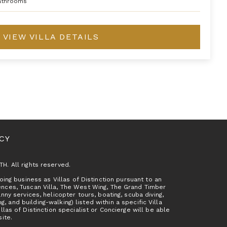
athrooms
VIEW VILLA DETAILS
ICY
TH. All rights reserved.
ing business as Villas of Distinction pursuant to an
ences, Tuscan Villa, The West Wing, The Grand Timber
y services, helicopter tours, boating, scuba diving,
g, and building-walking) listed within a specific Villa
as of Distinction specialist or Concierge will be able
site.