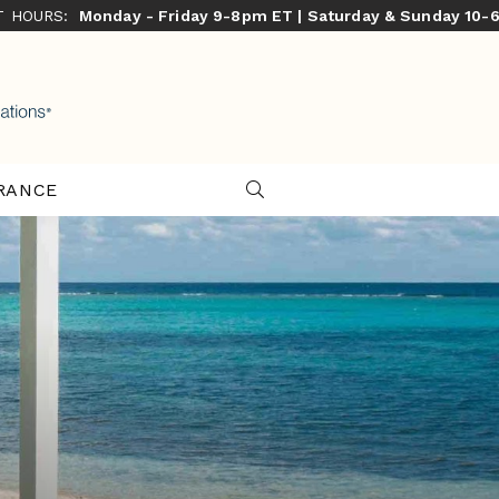
ST HOURS:
Monday - Friday 9-8pm ET | Saturday & Sunday 10-
RANCE