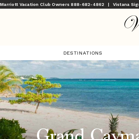
Marriott Vacation Club Owners
888-682-4862
|
Vistana Si
DESTINATIONS
Grand Cayma