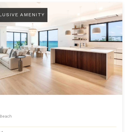
LUSIVE AMENITY
 Beach