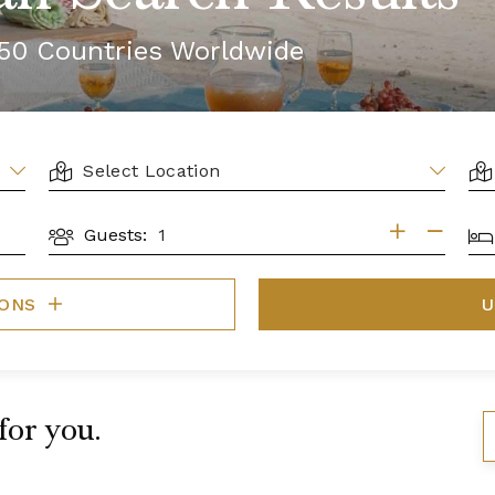
r 50 Countries Worldwide
LOCATION
AR
BE
Guests:
GUESTS
IONS
U
 for you.
S
B