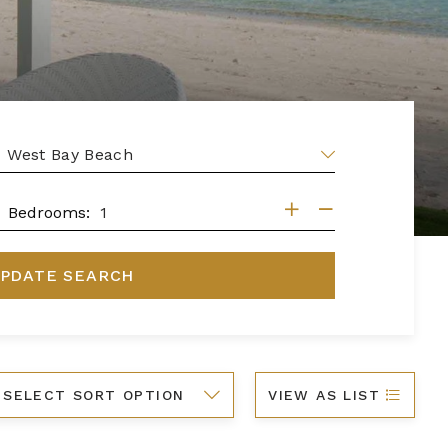
EA
DROOMS
Bedrooms:
PDATE SEARCH
ort
VIEW AS LIST
y