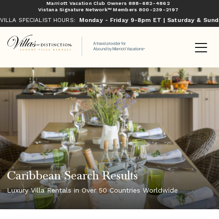
Marriott Vacation Club Owners
888-682-4862
Vistana Signature Network™ Members
800-239-2197
VILLA SPECIALIST HOURS:
Monday - Friday 9-8pm ET | Saturday & Sun
Caribbean Search Results
Luxury Villa Rentals in Over 50 Countries Worldwide