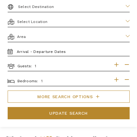
DESTINATION:
LOCATION
AREA
TRAVEL
DATES
Guests:
GUESTS
BEDROOMS
Bedrooms:
MORE SEARCH OPTIONS
UPDATE SEARCH