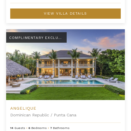
VIEW VILLA DETAILS
Angelique
COMPLIMENTARY EXCLUSIVE AMENITY
ANGELIQUE
Dominican Republic
/
Punta Cana
14
Guests
•
6
Bedrooms
•
7
Bathrooms