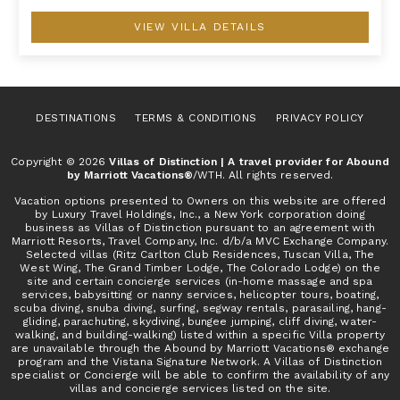
VIEW VILLA DETAILS
DESTINATIONS
TERMS & CONDITIONS
PRIVACY POLICY
Copyright © 2026
Villas of Distinction | A travel provider for Abound
by Marriott Vacations®
/WTH. All rights reserved.
Vacation options presented to Owners on this website are offered
by Luxury Travel Holdings, Inc., a New York corporation doing
business as Villas of Distinction pursuant to an agreement with
Marriott Resorts, Travel Company, Inc. d/b/a MVC Exchange Company.
Selected villas (Ritz Carlton Club Residences, Tuscan Villa, The
West Wing, The Grand Timber Lodge, The Colorado Lodge) on the
site and certain concierge services (in-home massage and spa
services, babysitting or nanny services, helicopter tours, boating,
scuba diving, snuba diving, surfing, segway rentals, parasailing, hang-
gliding, parachuting, skydiving, bungee jumping, cliff diving, water-
walking, and building-walking) listed within a specific Villa property
are unavailable through the Abound by Marriott Vacations® exchange
program and the Vistana Signature Network. A Villas of Distinction
specialist or Concierge will be able to confirm the availability of any
villas and concierge services listed on the site.