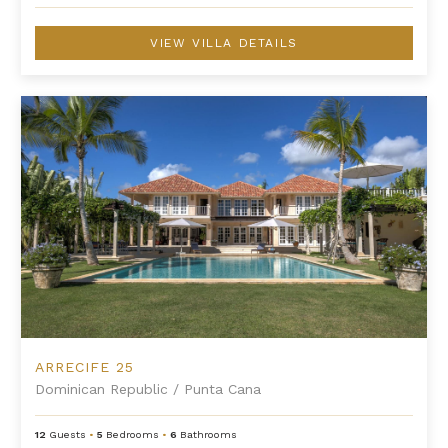
VIEW VILLA DETAILS
Arrecife 25
ARRECIFE 25
Dominican Republic
/
Punta Cana
12
Guests
•
5
Bedrooms
•
6
Bathrooms