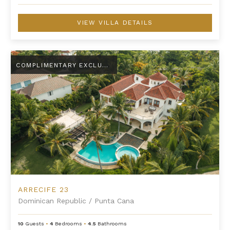
VIEW VILLA DETAILS
Arrecife 23
COMPLIMENTARY EXCLUSIVE AMENITY
ARRECIFE 23
Dominican Republic
/
Punta Cana
10
Guests
•
4
Bedrooms
•
4.5
Bathrooms