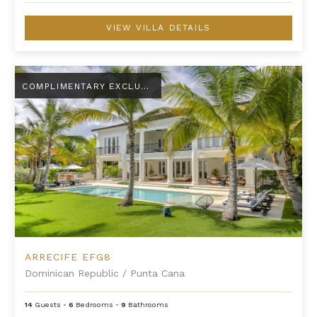
VIEW VILLA DETAILS
Arrecife EFG8
COMPLIMENTARY EXCLUSIVE AMENITY
ARRECIFE EFG8
Dominican Republic
/
Punta Cana
14
Guests
•
6
Bedrooms
•
9
Bathrooms