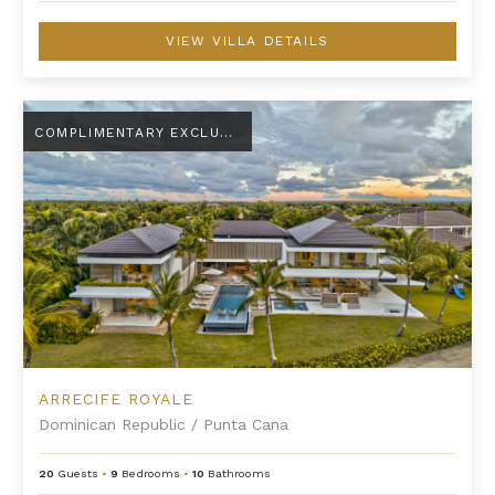
VIEW VILLA DETAILS
Arrecife Royale
COMPLIMENTARY EXCLUSIVE AMENITY
ARRECIFE ROYALE
Dominican Republic
/
Punta Cana
20
Guests
•
9
Bedrooms
•
10
Bathrooms