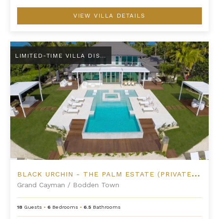
VIEW VILLA DETAILS
Black Urchin - The Palm Estate (Private Residence No. 1)
LIMITED-TIME VILLA DISCOUNT
B
LACK URCHIN - THE PALM ESTATE (PRIVATE RESIDENCE NO. 1)
Grand Cayman
/
Bodden Town
18
Guests
•
6
Bedrooms
•
6.5
Bathrooms