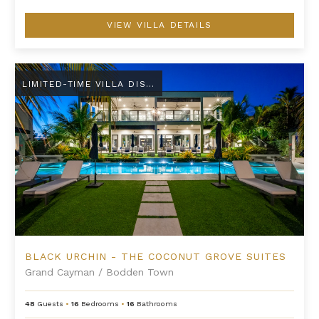
VIEW VILLA DETAILS
Black Urchin - The Coconut Grove Suites
LIMITED-TIME VILLA DISCOUNT
BLACK URCHIN - THE COCONUT GROVE SUITES
Grand Cayman
/
Bodden Town
48
Guests
•
16
Bedrooms
•
16
Bathrooms