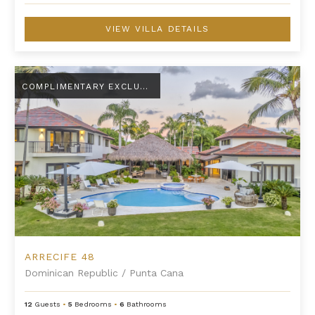
VIEW VILLA DETAILS
Arrecife 48
COMPLIMENTARY EXCLUSIVE AMENITY
ARRECIFE 48
Dominican Republic
/
Punta Cana
12
Guests
•
5
Bedrooms
•
6
Bathrooms