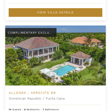
VIEW VILLA DETAILS
Allegra - Arrecife 69
COMPLIMENTARY EXCLUSIVE AMENITY
ALLEGRA - ARRECIFE 69
Dominican Republic
/
Punta Cana
14
Guests
•
6
Bedrooms
•
7
Bathrooms