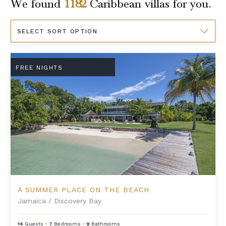
We found
1182
Caribbean
villas for you.
Sort
By
A Summer Place on the Beach
FREE NIGHTS
A SUMMER PLACE ON THE BEACH
Jamaica
/
Discovery Bay
14
Guests
•
7
Bedrooms
•
9
Bathrooms