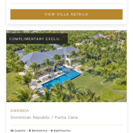
VIEW VILLA DETAILS
Ananda
COMPLIMENTARY EXCLUSIVE AMENITY
ANANDA
Dominican Republic
/
Punta Cana
16
Guests
•
8
Bedrooms
•
9
Bathrooms